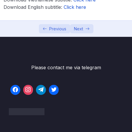
Lesson 003 More on Generating Files
04:11
Download English subtitle:
Click here
Lesson 004 Adding Routing Logic
04:04
Previous
Next
Lesson 005 [Optional] Postman Setup
04:47
Lesson 006 [Optional] VSCode REST Client
05:11
Extension
04 – Validating Request Data with Pipes
0/6
Please contact me via telegram
05 – Nest Architecture Services and
0/11
Repositories
06 – Nest Architecture Organizing Code with
0/7
Modules
07 – Big Project Time!
0/5