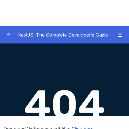
NestJS: The Complete Developer’s Guide
01 – Get Started Here!
0/2
02 – The Basics of Nest
0/7
03 – Generating Projects with the Nest CLI
0/7
Download Attachment
Lesson 001 App Setup
07:42
Lesson 002 Using the Nest CLI to Generate
06:10
Files
Download Vietnamese subtitle:
Click here