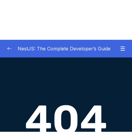
NestJS: The Complete Developer’s Guide
01 – Get Started Here!
0/2
02 – The Basics of Nest
0/7
03 – Generating Projects with the Nest CLI
0/7
04 – Validating Request Data with Pipes
0/6
05 – Nest Architecture Services and
0/11
Repositories