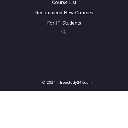
Course List
Lesson 006 Executing TypeScript Code
05:03
Recommend New Courses
Lesson 007 One Quick Change
03:35
For IT Students
Lesson 008 Catching Errors with TypeScript
07:22
Lesson 009 Catching More Errors!
05:15
Lesson 010 Course Overview
03:36
Lesson 011 Types
05:12
Lesson 012 More on Types
05:53
© 2024 - freestudy247.com
Lesson 013 Examples of Types
04:49
Lesson 014 Where Do We Use Types
00:49
Lesson 015 Type Annotations and Inference
02:03
Lesson 016 Annotations with Variables
04:53