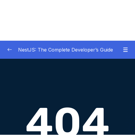
NestJS: The Complete Developer’s Guide
01 – Get Started Here!
0/2
02 – The Basics of Nest
0/7
03 – Generating Projects with the Nest CLI
0/7
04 – Validating Request Data with Pipes
0/6
05 – Nest Architecture Services and
0/11
Repositories