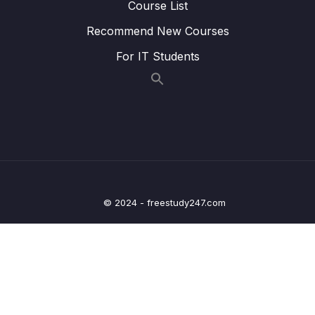
Course List
Lesson 006 Executing TypeScript Code
05:03
Recommend New Courses
Lesson 007 One Quick Change
03:35
For IT Students
Lesson 008 Catching Errors with TypeScript
07:22
Lesson 009 Catching More Errors!
05:15
Lesson 010 Course Overview
03:36
Lesson 011 Types
05:12
Lesson 012 More on Types
05:53
© 2024 - freestudy247.com
Lesson 013 Examples of Types
04:49
Lesson 014 Where Do We Use Types
00:49
Lesson 015 Type Annotations and Inference
02:03
Lesson 016 Annotations with Variables
04:53