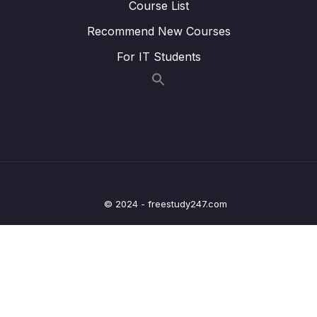
Course List
Lesson 008 Types of Associations
06:39
Recommend New Courses
Lesson 009 The ManyToOne and
05:45
OneToMany Decorators
For IT Students
Lesson 011 More on Decorators
08:28
Lesson 012 Setting up the Association
06:38
Lesson 013 Formatting the Report Response
03:38
Lesson 014 Transforming Properties with a
05:04
DTO
© 2024 - freestudy247.com
16 – A Basic Permissions System
0/12
17 – Query Builders with TypeORM
0/4
18 – Production Deployment
0/15