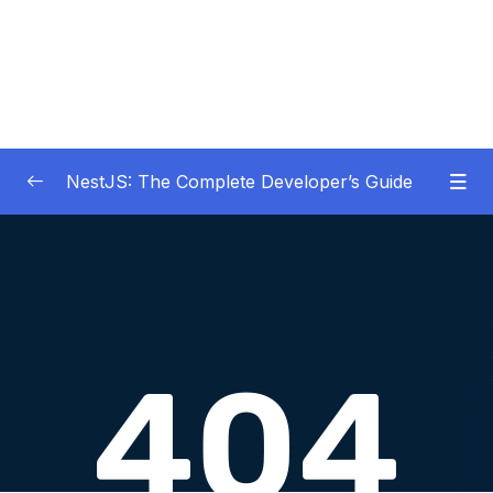
NestJS: The Complete Developer’s Guide
01 – Get Started Here!
0/2
02 – The Basics of Nest
0/7
03 – Generating Projects with the Nest CLI
0/7
04 – Validating Request Data with Pipes
0/6
05 – Nest Architecture Services and
0/11
Repositories