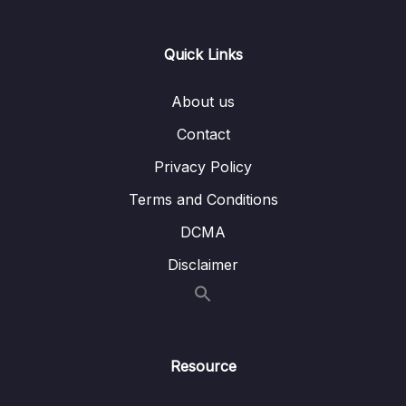
15 – Relations with TypeORM
0/14
Quick Links
Download Attachment
About us
Lesson 001 Back to Reports
01:00
Contact
Lesson 002 Adding Properties to Reports
02:52
Privacy Policy
Lesson 003 A DTO for Report Creation
03:50
Terms and Conditions
Lesson 004 Receiving Report Creation
07:07
DCMA
Requests
Disclaimer
Lesson 005 Saving a Report with the Reports
04:11
Service
Lesson 006 Testing Report Creation
04:07
Resource
Lesson 007 Building Associations
03:35