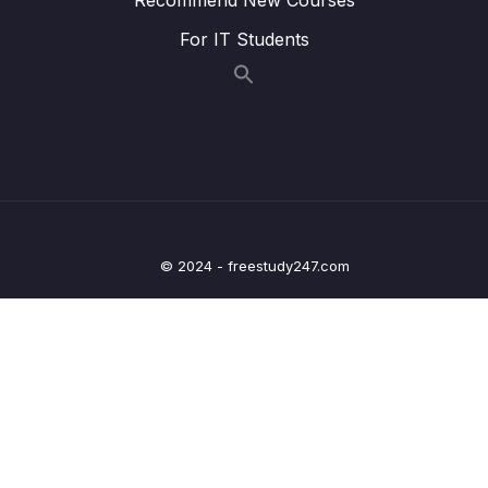
Lesson 007 One Quick Change
03:35
For IT Students
Lesson 008 Catching Errors with TypeScript
07:22
Lesson 009 Catching More Errors!
05:15
Lesson 010 Course Overview
03:36
Lesson 011 Types
05:12
Lesson 012 More on Types
05:53
© 2024 - freestudy247.com
Lesson 013 Examples of Types
04:49
Lesson 014 Where Do We Use Types
00:49
Lesson 015 Type Annotations and Inference
02:03
Lesson 016 Annotations with Variables
04:53
Lesson 017 Object Literal Annotations
06:53