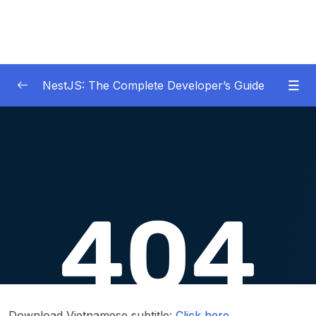
NestJS: The Complete Developer’s Guide
01 – Get Started Here!
0/2
02 – The Basics of Nest
0/7
03 – Generating Projects with the Nest CLI
0/7
04 – Validating Request Data with Pipes
0/6
05 – Nest Architecture Services and
0/11
Repositories
06 – Nest Architecture Organizing Code with
0/7
Download Vietnamese subtitle:
Click here