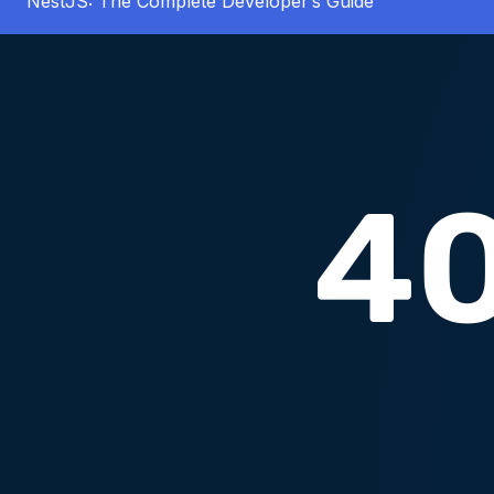
NestJS: The Complete Developer’s Guide