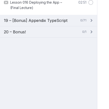
Lesson 016 Deploying the App –
02:51
(Final Lecture)
19 – [Bonus] Appendix TypeScript
0/71
20 – Bonus!
0/1