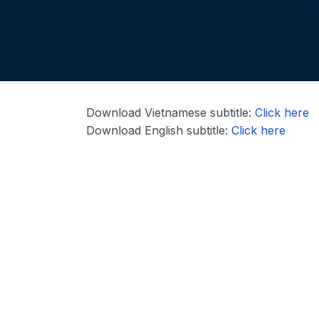
Download Vietnamese subtitle:
Click here
Download English subtitle:
Click here