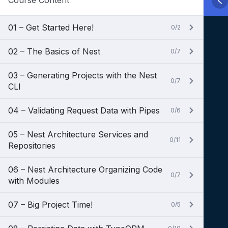
Course Content
01 – Get Started Here!
0/2
02 – The Basics of Nest
0/7
03 – Generating Projects with the Nest
0/7
CLI
04 – Validating Request Data with Pipes
0/6
05 – Nest Architecture Services and
0/11
Repositories
06 – Nest Architecture Organizing Code
0/7
with Modules
07 – Big Project Time!
0/5