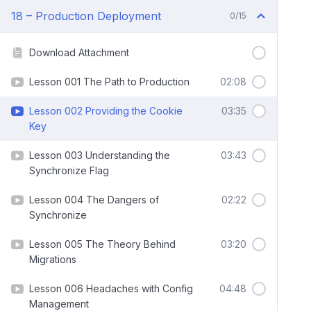
18 – Production Deployment
0/15
Download Attachment
Lesson 001 The Path to Production
02:08
Lesson 002 Providing the Cookie
03:35
Key
Lesson 003 Understanding the
03:43
Synchronize Flag
Lesson 004 The Dangers of
02:22
Synchronize
Lesson 005 The Theory Behind
03:20
Migrations
Lesson 006 Headaches with Config
04:48
Management