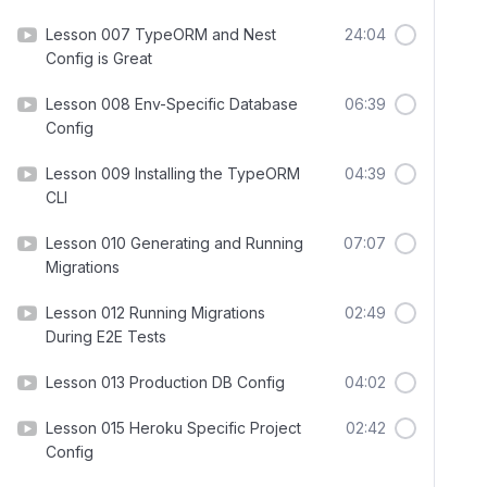
Lesson 007 TypeORM and Nest
24:04
Config is Great
Lesson 008 Env-Specific Database
06:39
Config
Lesson 009 Installing the TypeORM
04:39
CLI
Lesson 010 Generating and Running
07:07
Migrations
Lesson 012 Running Migrations
02:49
During E2E Tests
Lesson 013 Production DB Config
04:02
Lesson 015 Heroku Specific Project
02:42
Config