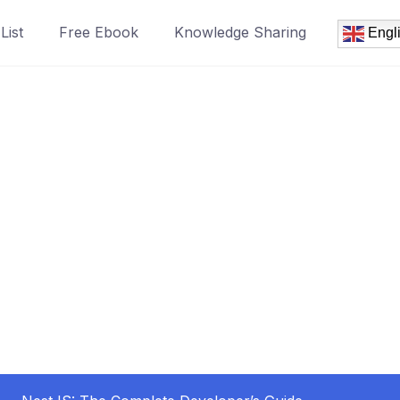
List
Free Ebook
Knowledge Sharing
Engl