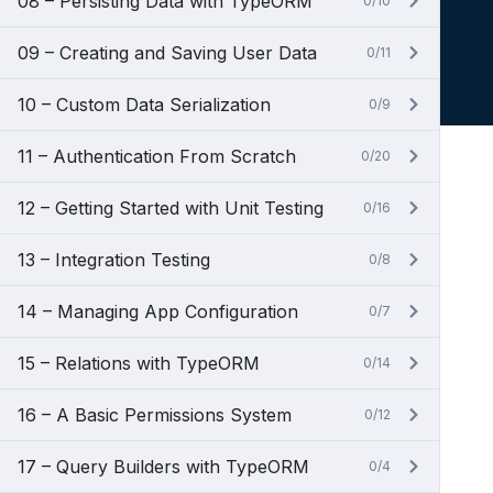
08 – Persisting Data with TypeORM
0/10
09 – Creating and Saving User Data
0/11
10 – Custom Data Serialization
0/9
11 – Authentication From Scratch
0/20
12 – Getting Started with Unit Testing
0/16
13 – Integration Testing
0/8
14 – Managing App Configuration
0/7
15 – Relations with TypeORM
0/14
16 – A Basic Permissions System
0/12
17 – Query Builders with TypeORM
0/4