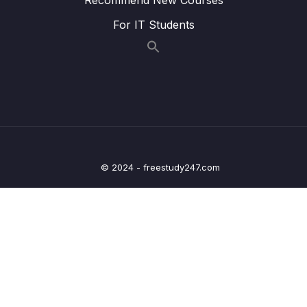
Lesson 007 One Quick Change
03:35
For IT Students
Lesson 008 Catching Errors with TypeScript
07:22
Lesson 009 Catching More Errors!
05:15
Lesson 010 Course Overview
03:36
Lesson 011 Types
05:12
Lesson 012 More on Types
05:53
© 2024 - freestudy247.com
Lesson 013 Examples of Types
04:49
Lesson 014 Where Do We Use Types
00:49
Lesson 015 Type Annotations and Inference
02:03
Lesson 016 Annotations with Variables
04:53
Lesson 017 Object Literal Annotations
06:53