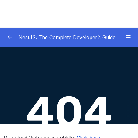
NestJS: The Complete Developer’s Guide
01 – Get Started Here!
0/2
02 – The Basics of Nest
0/7
03 – Generating Projects with the Nest CLI
0/7
04 – Validating Request Data with Pipes
0/6
05 – Nest Architecture Services and
0/11
Repositories
06 – Nest Architecture Organizing Code with
0/7
Download Vietnamese subtitle:
Click here