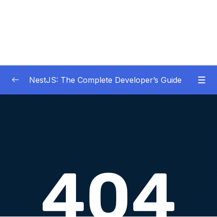
NestJS: The Complete Developer’s Guide
01 – Get Started Here!
0/2
02 – The Basics of Nest
0/7
03 – Generating Projects with the Nest CLI
0/7
04 – Validating Request Data with Pipes
0/6
05 – Nest Architecture Services and
0/11
Repositories