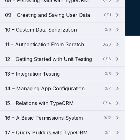
08 – Persisting Data with TypeORM
0/10
09 – Creating and Saving User Data
0/11
10 – Custom Data Serialization
0/9
11 – Authentication From Scratch
0/20
12 – Getting Started with Unit Testing
0/16
13 – Integration Testing
0/8
14 – Managing App Configuration
0/7
15 – Relations with TypeORM
0/14
16 – A Basic Permissions System
0/12
17 – Query Builders with TypeORM
0/4