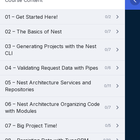
Course Content
01 – Get Started Here!
0/2
02 – The Basics of Nest
0/7
03 – Generating Projects with the Nest
0/7
CLI
04 – Validating Request Data with Pipes
0/6
05 – Nest Architecture Services and
0/11
Repositories
06 – Nest Architecture Organizing Code
0/7
with Modules
07 – Big Project Time!
0/5