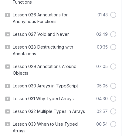
Functions
Lesson 026 Annotations for
01:43
Anonymous Functions
Lesson 027 Void and Never
02:49
Lesson 028 Destructuring with
03:35
Annotations
Lesson 029 Annotations Around
07:05
Objects
Lesson 030 Arrays in TypeScript
05:05
Lesson 031 Why Typed Arrays
04:30
Lesson 032 Multiple Types in Arrays
02:57
Lesson 033 When to Use Typed
00:54
Arrays