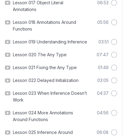
Lesson 017 Object Literal
06:53
Annotations
Lesson 018 Annotations Around
05:56
Functions
Lesson 019 Understanding Inference
03:51
Lesson 020 The Any Type
07:47
Lesson 021 Fixing the Any Type
01:49
Lesson 022 Delayed Initialization
03:05
Lesson 023 When Inference Doesn’t
04:37
Work
Lesson 024 More Annotations
04:56
Around Functions
Lesson 025 Inference Around
06:08