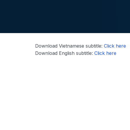
Download Vietnamese subtitle:
Click here
Download English subtitle:
Click here