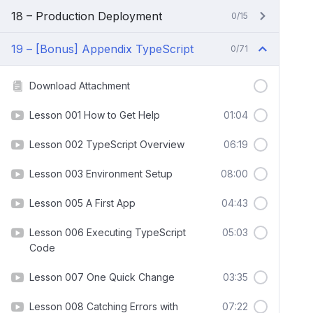
18 – Production Deployment
0/15
19 – [Bonus] Appendix TypeScript
0/71
Download Attachment
Lesson 001 How to Get Help
01:04
Lesson 002 TypeScript Overview
06:19
Lesson 003 Environment Setup
08:00
Lesson 005 A First App
04:43
Lesson 006 Executing TypeScript
05:03
Code
Lesson 007 One Quick Change
03:35
Lesson 008 Catching Errors with
07:22