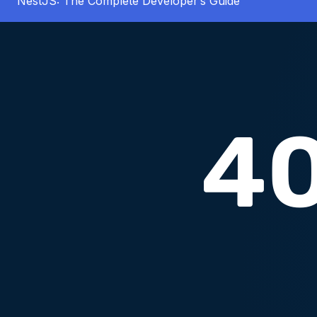
NestJS: The Complete Developer’s Guide