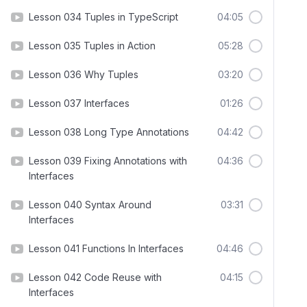
Lesson 034 Tuples in TypeScript
04:05
Lesson 035 Tuples in Action
05:28
Lesson 036 Why Tuples
03:20
Lesson 037 Interfaces
01:26
Lesson 038 Long Type Annotations
04:42
Lesson 039 Fixing Annotations with
04:36
Interfaces
Lesson 040 Syntax Around
03:31
Interfaces
Lesson 041 Functions In Interfaces
04:46
Lesson 042 Code Reuse with
04:15
Interfaces