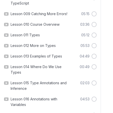
TypeScript
Lesson 009 Catching More Errors!
05:15
Lesson 010 Course Overview
03:36
Lesson 011 Types
05:12
Lesson 012 More on Types
05:53
Lesson 013 Examples of Types
04:49
Lesson 014 Where Do We Use
00:49
Types
Lesson 015 Type Annotations and
02:03
Inference
Lesson 016 Annotations with
04:53
Variables