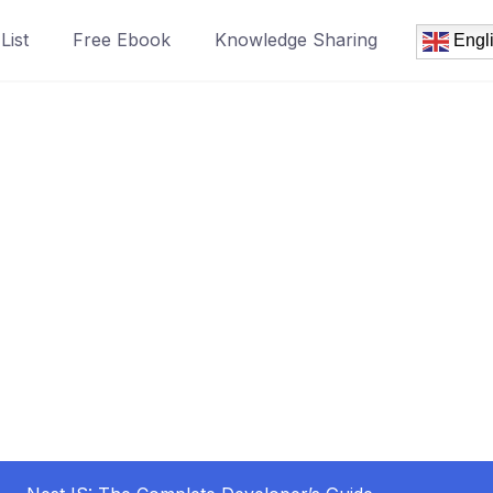
List
Free Ebook
Knowledge Sharing
Engl