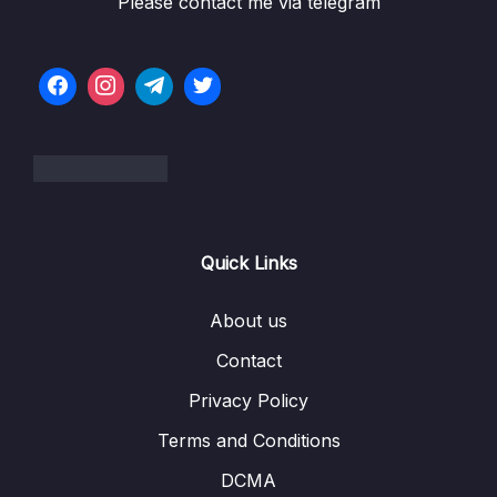
Please contact me via telegram
6 – STM32 HAL and Project Architecture
0/11
7 – Understanding STM32 HAL program
0/20
flow with UART exercise
8 – Clocks and PLL Programming
0/14
9 – Timers
0/14
10 – General Purpose Timer Input Capture
0/12
Quick Links
Unit
11 – Timers Output Compare unit
0/7
About us
Contact
12 – PWM
0/11
Privacy Policy
13 – Controller Area Network Fundamentals
0/9
Terms and Conditions
14 – CAN frame formats
0/6
DCMA