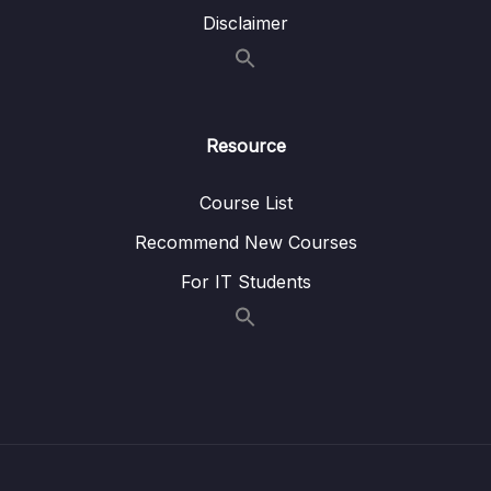
Disclaimer
15 – CAN Bus Arbitration
0/1
16 – STM32 bxCAN
0/14
17 – bxCAN Frame filtering
0/5
Resource
18 – CAN interrupts
0/3
Course List
19 – CAN normal mode and exercise
0/15
Recommend New Courses
For IT Students
20 – Low Power Modes
0/11
21 – Current reduction tips and tricks
0/6
22 – WFI and WFE
0/12
23 – STM32 Low Power modes and Voltage
0/2
domains