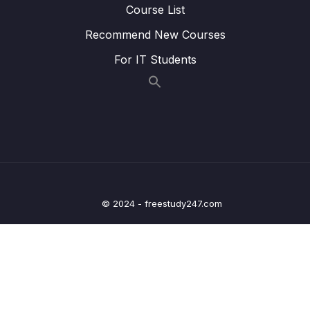
Course List
24 – STM32 Voltage Regulator
0/3
Recommend New Courses
25 – Current Measurement and datasheet
0/4
For IT Students
comparison RUN Mode
26 – Current Measurement and datasheet
0/2
comparison SLEEP Mode
27 – Current Measurement and datasheet
0/3
comparison STOP Mode
28 – STM32 BACKUP SRAM and STANDBY
0/5
© 2024 - freestudy247.com
MODE effect
29 – RTC and RTC Calendar Block
0/10
30 – RTC Alarm
0/3
31 – RTC Interrupts
0/2