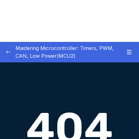
Mastering Microcontroller: Timers, PWM,
CAN, Low Power(MCU2)
1 – Introduction
0/2
2 – Development board details
0/5
3 – IDE to use for this course
0/1
4 – Installing STM32CubeIDE
0/2
5 – Installing OpenSTM32 System-Workbench
0/4