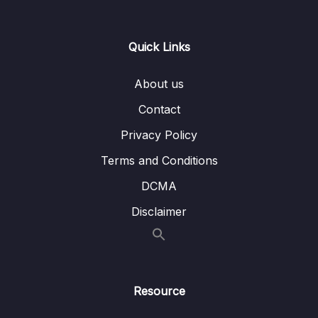
15 – CAN Bus Arbitration
0/1
Quick Links
16 – STM32 bxCAN
0/14
About us
17 – bxCAN Frame filtering
0/5
Contact
18 – CAN interrupts
0/3
Privacy Policy
19 – CAN normal mode and exercise
0/15
Terms and Conditions
20 – Low Power Modes
0/11
DCMA
Disclaimer
21 – Current reduction tips and tricks
0/6
22 – WFI and WFE
0/12
23 – STM32 Low Power modes and Voltage
Resource
0/2
domains