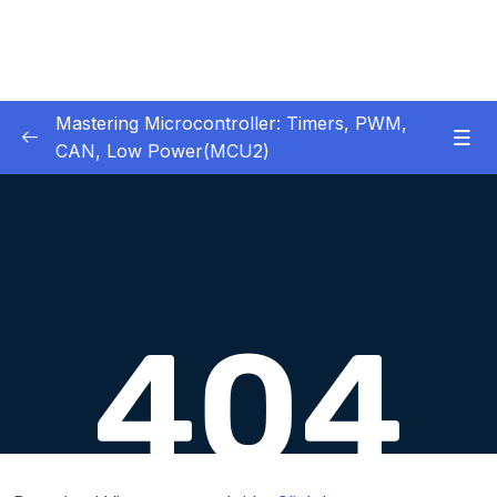
Mastering Microcontroller: Timers, PWM,
CAN, Low Power(MCU2)
1 – Introduction
0/2
2 – Development board details
0/5
3 – IDE to use for this course
0/1
4 – Installing STM32CubeIDE
0/2
5 – Installing OpenSTM32 System-Workbench
0/4
6 – STM32 HAL and Project Architecture
0/11