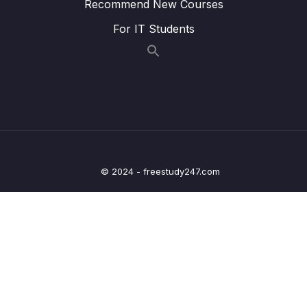
Recommend New Courses
25 – Current Measurement and datasheet
0/4
For IT Students
comparison RUN Mode
26 – Current Measurement and datasheet
0/2
comparison SLEEP Mode
27 – Current Measurement and datasheet
0/3
comparison STOP Mode
28 – STM32 BACKUP SRAM and STANDBY
0/5
© 2024 - freestudy247.com
MODE effect
29 – RTC and RTC Calendar Block
0/10
30 – RTC Alarm
0/3
31 – RTC Interrupts
0/2
32 – RTC Alarm Exercises
0/6