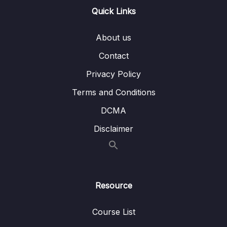
Quick Links
16 – STM32 bxCAN
0/14
About us
17 – bxCAN Frame filtering
0/5
Contact
18 – CAN interrupts
0/3
Privacy Policy
19 – CAN normal mode and exercise
0/15
Terms and Conditions
20 – Low Power Modes
0/11
DCMA
Disclaimer
21 – Current reduction tips and tricks
0/6
22 – WFI and WFE
0/12
23 – STM32 Low Power modes and Voltage
Resource
0/2
domains
Course List
24 – STM32 Voltage Regulator
0/3