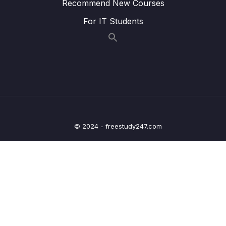
Recommend New Courses
25 – Current Measurement and datasheet
0/4
For IT Students
comparison RUN Mode
26 – Current Measurement and datasheet
0/2
comparison SLEEP Mode
27 – Current Measurement and datasheet
0/3
comparison STOP Mode
Lesson 193 – STOP mode and wake-up
04:45
© 2024 - freestudy247.com
latency
Lesson 194 – STOP mode current
14:23
measurement
Lesson 195 – Microcontroller wake-up Pins
05:59
discussion
28 – STM32 BACKUP SRAM and STANDBY