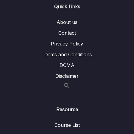
Quick Links
16 – STM32 bxCAN
0/14
About us
17 – bxCAN Frame filtering
0/5
Contact
18 – CAN interrupts
0/3
Privacy Policy
19 – CAN normal mode and exercise
0/15
Terms and Conditions
20 – Low Power Modes
0/11
DCMA
Disclaimer
21 – Current reduction tips and tricks
0/6
22 – WFI and WFE
0/12
23 – STM32 Low Power modes and Voltage
Resource
0/2
domains
Course List
24 – STM32 Voltage Regulator
0/3