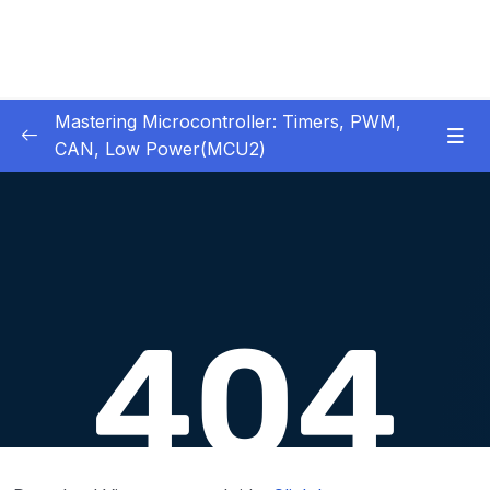
Mastering Microcontroller: Timers, PWM,
CAN, Low Power(MCU2)
1 – Introduction
0/2
2 – Development board details
0/5
3 – IDE to use for this course
0/1
4 – Installing STM32CubeIDE
0/2
5 – Installing OpenSTM32 System-Workbench
0/4
6 – STM32 HAL and Project Architecture
0/11