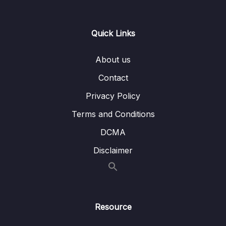
15 – CAN Bus Arbitration
0/1
Quick Links
16 – STM32 bxCAN
0/14
About us
17 – bxCAN Frame filtering
0/5
Contact
18 – CAN interrupts
0/3
Privacy Policy
19 – CAN normal mode and exercise
0/15
Terms and Conditions
20 – Low Power Modes
0/11
DCMA
Disclaimer
Lesson 154 – Section Introduction
01:53
Lesson 155 – MCU low power modes
03:55
introduction
Resource
Lesson 156 – Processor specific low power
06:53
modes