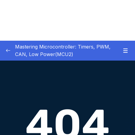
Mastering Microcontroller: Timers, PWM,
CAN, Low Power(MCU2)
1 – Introduction
0/2
2 – Development board details
0/5
3 – IDE to use for this course
0/1
4 – Installing STM32CubeIDE
0/2
5 – Installing OpenSTM32 System-Workbench
0/4