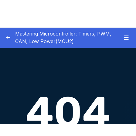
Mastering Microcontroller: Timers, PWM,
CAN, Low Power(MCU2)
1 – Introduction
0/2
2 – Development board details
0/5
3 – IDE to use for this course
0/1
4 – Installing STM32CubeIDE
0/2
5 – Installing OpenSTM32 System-Workbench
0/4
6 – STM32 HAL and Project Architecture
0/11