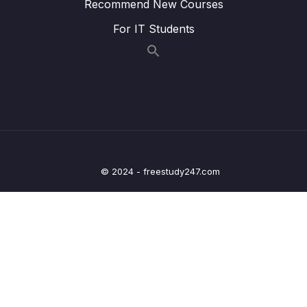
Recommend New Courses
25 – Current Measurement and datasheet
0/4
For IT Students
comparison RUN Mode
26 – Current Measurement and datasheet
0/2
comparison SLEEP Mode
27 – Current Measurement and datasheet
0/3
comparison STOP Mode
28 – STM32 BACKUP SRAM and STANDBY
0/5
© 2024 - freestudy247.com
MODE effect
29 – RTC and RTC Calendar Block
0/10
30 – RTC Alarm
0/3
31 – RTC Interrupts
0/2
32 – RTC Alarm Exercises
0/6