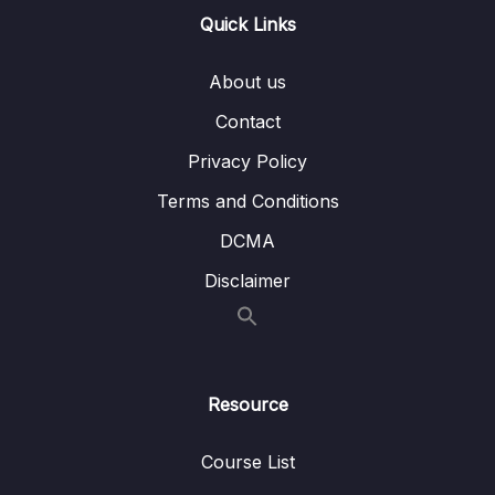
Quick Links
16 – STM32 bxCAN
0/14
About us
17 – bxCAN Frame filtering
0/5
Contact
18 – CAN interrupts
0/3
Privacy Policy
19 – CAN normal mode and exercise
0/15
Terms and Conditions
20 – Low Power Modes
0/11
DCMA
Disclaimer
21 – Current reduction tips and tricks
0/6
22 – WFI and WFE
0/12
23 – STM32 Low Power modes and Voltage
Resource
0/2
domains
Course List
24 – STM32 Voltage Regulator
0/3