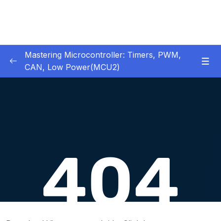
Mastering Microcontroller: Timers, PWM,
CAN, Low Power(MCU2)
1 – Introduction
0/2
2 – Development board details
0/5
3 – IDE to use for this course
0/1
4 – Installing STM32CubeIDE
0/2
5 – Installing OpenSTM32 System-Workbench
0/4
6 – STM32 HAL and Project Architecture
0/11