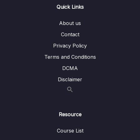
Quick Links
Lesson 90 – Output Compare Exercise
05:26
Coding Part 2
About us
Lesson 91 – Output Compare Exercise
04:08
Contact
Coding Part 3
Privacy Policy
Lesson 92 – Output Compare Exercise
10:21
Terms and Conditions
Coding Part 4
DCMA
Lesson 93 – Output Compare Assignment
01:09
Disclaimer
12 – PWM
0/11
13 – Controller Area Network Fundamentals
0/9
Resource
14 – CAN frame formats
0/6
Course List
15 – CAN Bus Arbitration
0/1