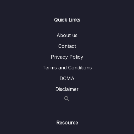
15 – CAN Bus Arbitration
0/1
Quick Links
16 – STM32 bxCAN
0/14
About us
17 – bxCAN Frame filtering
0/5
Contact
18 – CAN interrupts
0/3
Privacy Policy
19 – CAN normal mode and exercise
0/15
Terms and Conditions
20 – Low Power Modes
0/11
DCMA
Disclaimer
21 – Current reduction tips and tricks
0/6
22 – WFI and WFE
0/12
23 – STM32 Low Power modes and Voltage
Resource
0/2
domains