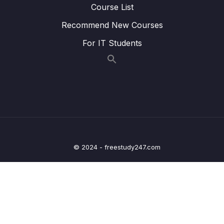
Course List
24 – STM32 Voltage Regulator
0/3
Recommend New Courses
25 – Current Measurement and datasheet
0/4
For IT Students
comparison RUN Mode
26 – Current Measurement and datasheet
0/2
comparison SLEEP Mode
Lesson 191 – SLEEP mode current
04:20
measurement
Lesson 192 – SLEEP mode and Voltage
10:21
© 2024 - freestudy247.com
regulator settings to save current
27 – Current Measurement and datasheet
0/3
comparison STOP Mode
28 – STM32 BACKUP SRAM and STANDBY
0/5
MODE effect