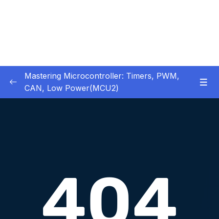
Mastering Microcontroller: Timers, PWM,
CAN, Low Power(MCU2)
1 – Introduction
0/2
2 – Development board details
0/5
3 – IDE to use for this course
0/1
4 – Installing STM32CubeIDE
0/2
5 – Installing OpenSTM32 System-Workbench
0/4