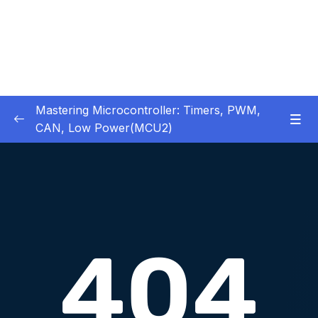
Mastering Microcontroller: Timers, PWM,
CAN, Low Power(MCU2)
1 – Introduction
0/2
2 – Development board details
0/5
3 – IDE to use for this course
0/1
4 – Installing STM32CubeIDE
0/2
5 – Installing OpenSTM32 System-Workbench
0/4