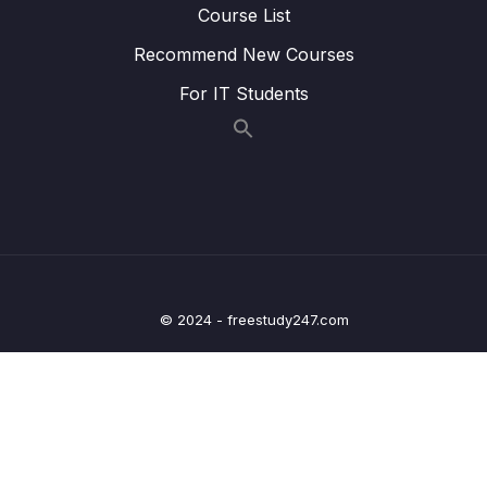
Course List
Lesson 42 – UART Data RXing Intro
01:16
Recommend New Courses
Lesson 43 – Implementing UART DATA RXing
11:30
in Polling mode
For IT Students
Lesson 44 – UART Data RXing in Interrupt
01:16
Mode Part 1
Lesson 45 – UART Data RXing in Interrupt
12:08
Mode Part 2
Lesson 46 – UART Data RXing in Interrupt
08:35
Mode Part 3
© 2024 - freestudy247.com
Lesson 47 – UART Data RXing in Interrupt
02:18
Mode Part 4
8 – Clocks and PLL Programming
0/14
9 – Timers
0/14