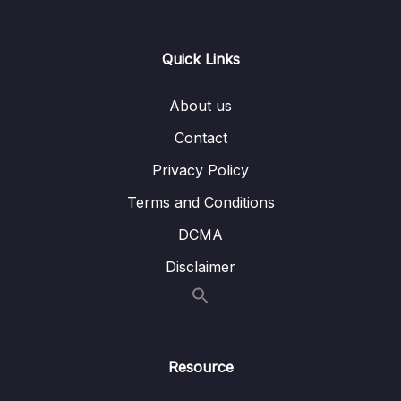
13 – Controller Area Network Fundamentals
0/9
Quick Links
14 – CAN frame formats
0/6
About us
15 – CAN Bus Arbitration
0/1
Contact
16 – STM32 bxCAN
0/14
Privacy Policy
17 – bxCAN Frame filtering
0/5
Terms and Conditions
DCMA
18 – CAN interrupts
0/3
Disclaimer
19 – CAN normal mode and exercise
0/15
20 – Low Power Modes
0/11
21 – Current reduction tips and tricks
0/6
Resource