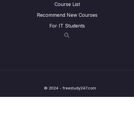
22 – WFI and WFE
0/12
Course List
Recommend New Courses
23 – STM32 Low Power modes and Voltage
0/2
domains
For IT Students
24 – STM32 Voltage Regulator
0/3
25 – Current Measurement and datasheet
0/4
comparison RUN Mode
26 – Current Measurement and datasheet
0/2
comparison SLEEP Mode
© 2024 - freestudy247.com
27 – Current Measurement and datasheet
0/3
comparison STOP Mode
28 – STM32 BACKUP SRAM and STANDBY
0/5
MODE effect
29 – RTC and RTC Calendar Block
0/10