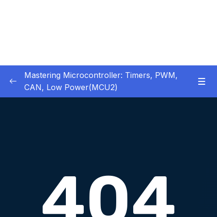
Mastering Microcontroller: Timers, PWM,
CAN, Low Power(MCU2)
1 – Introduction
0/2
2 – Development board details
0/5
3 – IDE to use for this course
0/1
4 – Installing STM32CubeIDE
0/2
Download Attachment