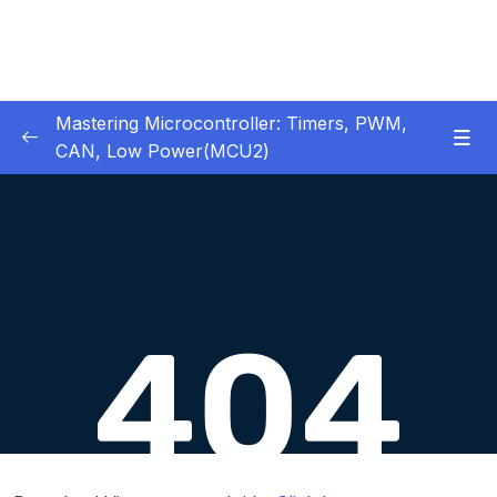
Mastering Microcontroller: Timers, PWM,
CAN, Low Power(MCU2)
1 – Introduction
0/2
2 – Development board details
0/5
3 – IDE to use for this course
0/1
4 – Installing STM32CubeIDE
0/2
5 – Installing OpenSTM32 System-Workbench
0/4
6 – STM32 HAL and Project Architecture
0/11