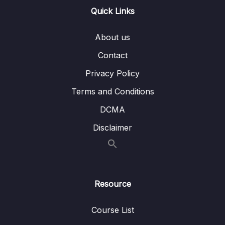
Quick Links
16 – STM32 bxCAN
0/14
About us
17 – bxCAN Frame filtering
0/5
Contact
18 – CAN interrupts
0/3
Privacy Policy
19 – CAN normal mode and exercise
0/15
Terms and Conditions
20 – Low Power Modes
0/11
DCMA
Disclaimer
21 – Current reduction tips and tricks
0/6
22 – WFI and WFE
0/12
23 – STM32 Low Power modes and Voltage
Resource
0/2
domains
Course List
24 – STM32 Voltage Regulator
0/3