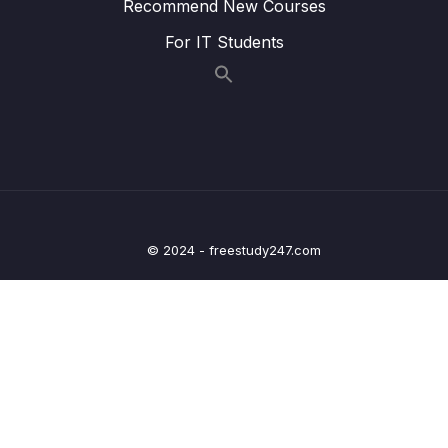
Recommend New Courses
25 – Current Measurement and datasheet
0/4
For IT Students
comparison RUN Mode
26 – Current Measurement and datasheet
0/2
comparison SLEEP Mode
27 – Current Measurement and datasheet
0/3
comparison STOP Mode
28 – STM32 BACKUP SRAM and STANDBY
0/5
© 2024 - freestudy247.com
MODE effect
29 – RTC and RTC Calendar Block
0/10
30 – RTC Alarm
0/3
31 – RTC Interrupts
0/2
32 – RTC Alarm Exercises
0/6