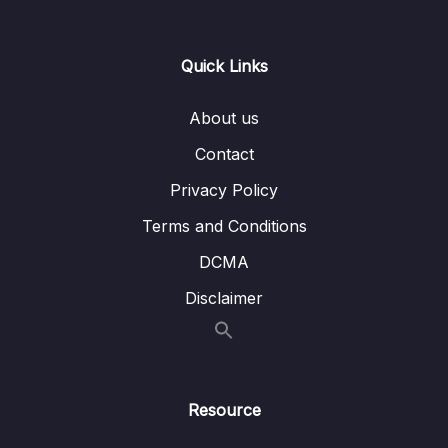
15 – CAN Bus Arbitration
0/1
Quick Links
16 – STM32 bxCAN
0/14
About us
17 – bxCAN Frame filtering
0/5
Contact
18 – CAN interrupts
0/3
Privacy Policy
19 – CAN normal mode and exercise
0/15
Terms and Conditions
20 – Low Power Modes
0/11
DCMA
Disclaimer
21 – Current reduction tips and tricks
0/6
22 – WFI and WFE
0/12
23 – STM32 Low Power modes and Voltage
Resource
0/2
domains