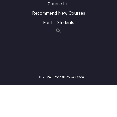
Course List
24 – STM32 Voltage Regulator
0/3
Recommend New Courses
25 – Current Measurement and datasheet
0/4
For IT Students
comparison RUN Mode
26 – Current Measurement and datasheet
0/2
comparison SLEEP Mode
Lesson 191 – SLEEP mode current
04:20
measurement
Lesson 192 – SLEEP mode and Voltage
10:21
© 2024 - freestudy247.com
regulator settings to save current
27 – Current Measurement and datasheet
0/3
comparison STOP Mode
28 – STM32 BACKUP SRAM and STANDBY
0/5
MODE effect