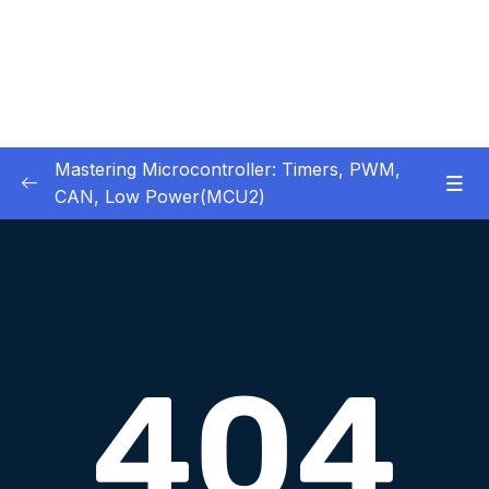
Mastering Microcontroller: Timers, PWM,
CAN, Low Power(MCU2)
1 – Introduction
0/2
2 – Development board details
0/5
3 – IDE to use for this course
0/1
4 – Installing STM32CubeIDE
0/2
5 – Installing OpenSTM32 System-Workbench
0/4