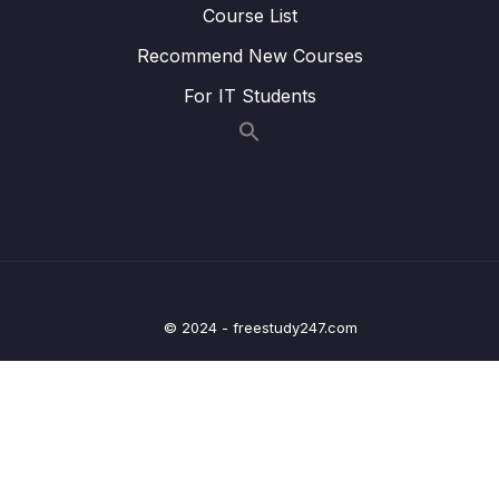
13 – Controller Area Network Fundamentals
0/9
Course List
Recommend New Courses
14 – CAN frame formats
0/6
For IT Students
15 – CAN Bus Arbitration
0/1
16 – STM32 bxCAN
0/14
17 – bxCAN Frame filtering
0/5
18 – CAN interrupts
0/3
19 – CAN normal mode and exercise
0/15
© 2024 - freestudy247.com
20 – Low Power Modes
0/11
21 – Current reduction tips and tricks
0/6
22 – WFI and WFE
0/12