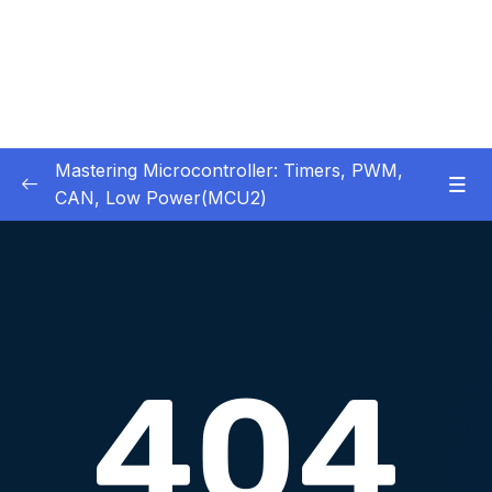
Mastering Microcontroller: Timers, PWM,
CAN, Low Power(MCU2)
1 – Introduction
0/2
2 – Development board details
0/5
3 – IDE to use for this course
0/1
4 – Installing STM32CubeIDE
0/2
5 – Installing OpenSTM32 System-Workbench
0/4