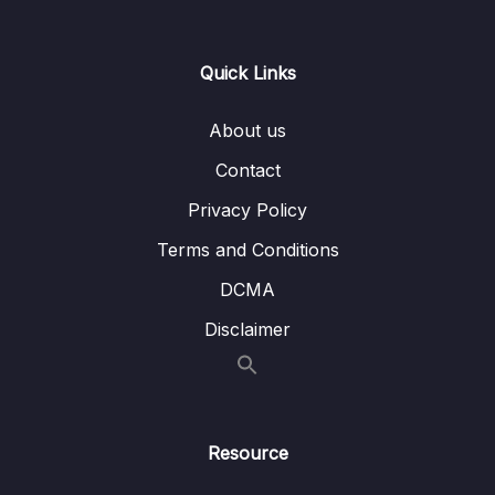
Lesson 101 – PWM Exercise Part 7
05:39
Lesson 102 – LED brightness control using
03:13
Quick Links
PWM signal Part 1
About us
Lesson 103 – LED brightness control using
11:07
PWM signal Part 2
Contact
Privacy Policy
Lesson 94 – PWM Introduction
05:16
Terms and Conditions
Lesson 95 – PWM Exercise Part 1
01:00
DCMA
Lesson 96 – PWM Exercise Part 2
01:07
Disclaimer
Lesson 97 – PWM Exercise Part 3
07:46
Lesson 98 – PWM Exercise Part 4
07:22
Lesson 99 – PWM Exercise Part 5
04:14
Resource