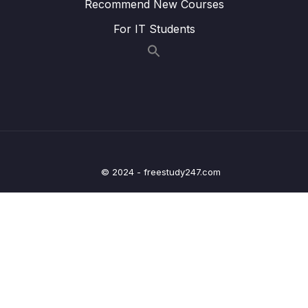
Recommend New Courses
25 – Current Measurement and datasheet
0/4
For IT Students
comparison RUN Mode
26 – Current Measurement and datasheet
0/2
comparison SLEEP Mode
27 – Current Measurement and datasheet
0/3
comparison STOP Mode
28 – STM32 BACKUP SRAM and STANDBY
0/5
© 2024 - freestudy247.com
MODE effect
29 – RTC and RTC Calendar Block
0/10
Lesson 201 – RTC Introduction
05:05
Lesson 202 – RTC BCD programming
09:02
example