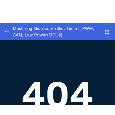
Mastering Microcontroller: Timers, PWM,
CAN, Low Power(MCU2)
1 – Introduction
0/2
2 – Development board details
0/5
3 – IDE to use for this course
0/1
4 – Installing STM32CubeIDE
0/2
5 – Installing OpenSTM32 System-Workbench
0/4
6 – STM32 HAL and Project Architecture
0/11