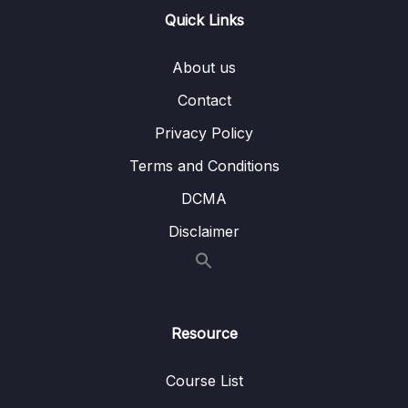
Quick Links
16 – STM32 bxCAN
0/14
About us
17 – bxCAN Frame filtering
0/5
Contact
18 – CAN interrupts
0/3
Privacy Policy
19 – CAN normal mode and exercise
0/15
Terms and Conditions
20 – Low Power Modes
0/11
DCMA
Disclaimer
21 – Current reduction tips and tricks
0/6
22 – WFI and WFE
0/12
23 – STM32 Low Power modes and Voltage
Resource
0/2
domains
Course List
24 – STM32 Voltage Regulator
0/3