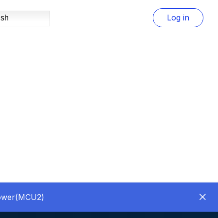
Log in
ish
Power(MCU2)