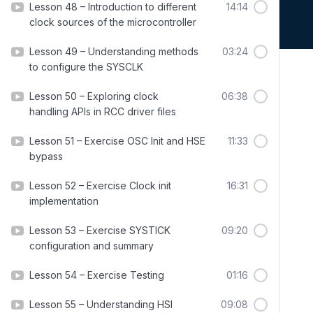
Lesson 48 – Introduction to different
14:14
clock sources of the microcontroller
Lesson 49 – Understanding methods
03:24
to configure the SYSCLK
Lesson 50 – Exploring clock
06:38
handling APIs in RCC driver files
Lesson 51 – Exercise OSC Init and HSE
11:33
bypass
Lesson 52 – Exercise Clock init
16:31
implementation
Lesson 53 – Exercise SYSTICK
09:20
configuration and summary
Lesson 54 – Exercise Testing
01:16
Lesson 55 – Understanding HSI
09:08