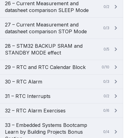
26 – Current Measurement and
0/2
datasheet comparison SLEEP Mode
27 – Current Measurement and
0/3
datasheet comparison STOP Mode
28 – STM32 BACKUP SRAM and
0/5
STANDBY MODE effect
29 – RTC and RTC Calendar Block
0/10
30 – RTC Alarm
0/3
31 – RTC Interrupts
0/2
32 – RTC Alarm Exercises
0/6
33 – Embedded Systems Bootcamp
Learn by Building Projects Bonus
0/4