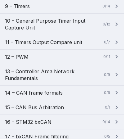
9 – Timers
0/14
10 – General Purpose Timer Input
0/12
Capture Unit
11 – Timers Output Compare unit
0/7
12 – PWM
0/11
13 – Controller Area Network
0/9
Fundamentals
14 – CAN frame formats
0/6
15 – CAN Bus Arbitration
0/1
16 – STM32 bxCAN
0/14
17 – bxCAN Frame filtering
0/5