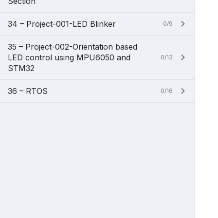
Section
34 – Project-001-LED Blinker
0/9
35 – Project-002-Orientation based
LED control using MPU6050 and
0/13
STM32
36 – RTOS
0/16