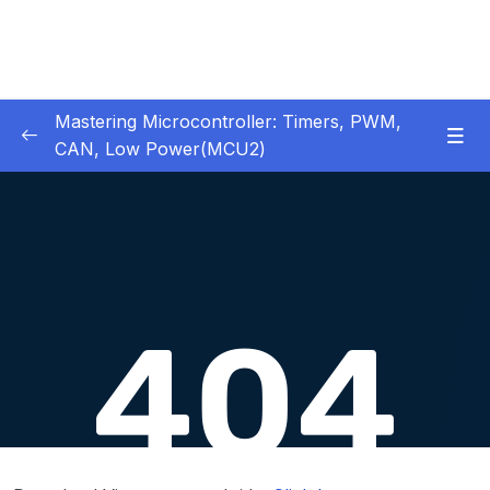
Mastering Microcontroller: Timers, PWM,
CAN, Low Power(MCU2)
1 – Introduction
0/2
2 – Development board details
0/5
3 – IDE to use for this course
0/1
4 – Installing STM32CubeIDE
0/2
5 – Installing OpenSTM32 System-Workbench
0/4
6 – STM32 HAL and Project Architecture
0/11