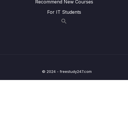
Recommend New Courses
Lesson 43 – Implementing UART DATA RXing
11:30
in Polling mode
For IT Students
Lesson 44 – UART Data RXing in Interrupt
01:16
Mode Part 1
Lesson 45 – UART Data RXing in Interrupt
12:08
Mode Part 2
Lesson 46 – UART Data RXing in Interrupt
08:35
Mode Part 3
© 2024 - freestudy247.com
Lesson 47 – UART Data RXing in Interrupt
02:18
Mode Part 4
8 – Clocks and PLL Programming
0/14
9 – Timers
0/14
10 – General Purpose Timer Input Capture