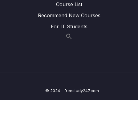
Lesson 60 – Exercise PLL Configuration for
00:54
Course List
180MHz
Recommend New Courses
Lesson 61 – Exercise PLL Configuration for
05:55
For IT Students
180MHz implementation
9 – Timers
0/14
10 – General Purpose Timer Input Capture
0/12
Unit
11 – Timers Output Compare unit
0/7
© 2024 - freestudy247.com
12 – PWM
0/11
13 – Controller Area Network Fundamentals
0/9
14 – CAN frame formats
0/6
15 – CAN Bus Arbitration
0/1