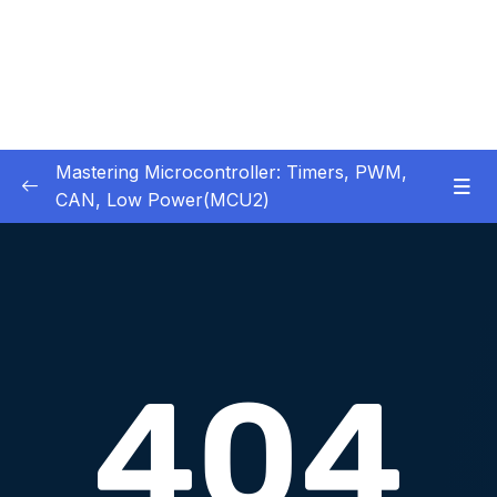
Mastering Microcontroller: Timers, PWM,
CAN, Low Power(MCU2)
1 – Introduction
0/2
2 – Development board details
0/5
3 – IDE to use for this course
0/1
4 – Installing STM32CubeIDE
0/2
5 – Installing OpenSTM32 System-Workbench
0/4