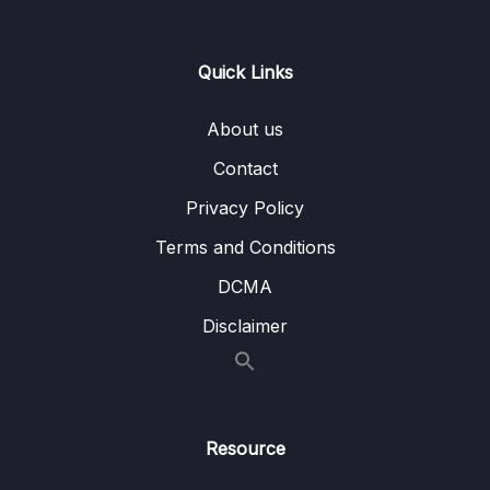
implementation
Lesson 53 – Exercise SYSTICK
09:20
Quick Links
configuration and summary
Lesson 54 – Exercise Testing
01:16
About us
Lesson 55 – Understanding HSI calibration
09:08
Contact
Privacy Policy
Lesson 56 – PLL introduction and working
08:55
principle
Terms and Conditions
Lesson 57 – Exercise PLL Configuration via
16:31
DCMA
HSI Part 1
Disclaimer
Lesson 58 – Exercise PLL Configuration via
10:37
HSI Part 2
Lesson 59 – Exercise PLL Configuration via
02:29
HSE
Resource