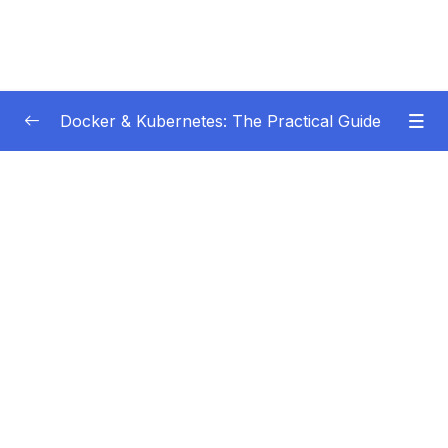
Docker & Kubernetes: The Practical Guide
Subtitle Guide – Hướng dẫn thêm phụ đề
0/1
01 – Getting Started
0/22
02 – Docker Images & Containers The Core
0/26
Building Blocks
03 – Managing Data & Working with Volumes
0/26
04 – Networking (Cross-)Container
0/14
Communication