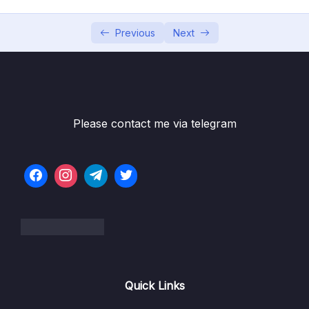
05 – Building Multi-Container Applications
0/13
with Docker
Previous
Next
06 – Docker Compose Elegant Multi-
0/12
Container Orchestration
07 – Working with Utility Containers &
0/10
Executing Commands In Containers
Please contact me via telegram
08 – A More Complex Setup A Laravel &
0/14
PHP Dockerized Project
09 – Deploying Docker Containers
0/45
10 – Docker & Containers – A Summary
0/9
Subtitle File Resource
Quick Links
001 Module Introduction
00:57