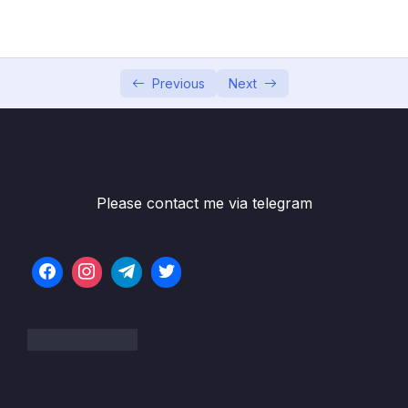
Communication
05 – Building Multi-Container Applications
0/13
with Docker
Previous
Next
Subtitle File Resource
001 Module Introduction
02:08
002 Our Target App & Setup
10:48
Please contact me via telegram
003 Dockerizing the MongoDB Service
04:26
004 Dockerizing the Node App
07:30
005 Moving the React SPA into a Container
08:26
006 Adding Docker Networks for Efficient
11:50
Cross-Container Communication
007 Fixing MongoDB Authentication Errors