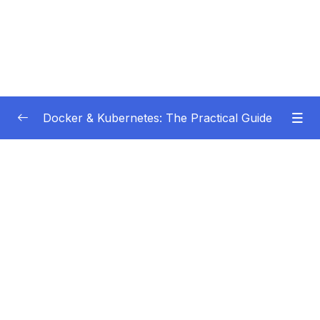
Docker & Kubernetes: The Practical Guide
Subtitle Guide – Hướng dẫn thêm phụ đề
0/1
01 – Getting Started
0/22
02 – Docker Images & Containers The Core
0/26
Building Blocks
03 – Managing Data & Working with Volumes
0/26
04 – Networking (Cross-)Container
0/14