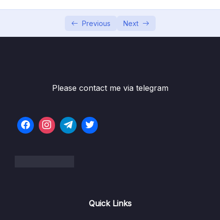
05 – Building Multi-Container Applications
0/13
with Docker
Previous
Next
06 – Docker Compose Elegant Multi-
0/12
Container Orchestration
Subtitle File Resource
Please contact me via telegram
001 Module Introduction
03:08
002 Docker-Compose What & Why
04:34
003 Creating a Compose File
06:17
004 Diving into the Compose File
11:20
Configuration
005 Installing Docker Compose on Linux
Quick Links
006 Docker Compose Up & Down
03:46