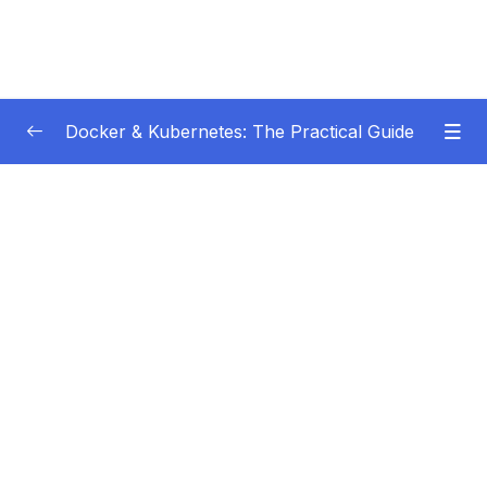
Docker & Kubernetes: The Practical Guide
Subtitle Guide – Hướng dẫn thêm phụ đề
0/1
01 – Getting Started
0/22
02 – Docker Images & Containers The Core
0/26
Building Blocks
03 – Managing Data & Working with Volumes
0/26
04 – Networking (Cross-)Container
0/14
Communication