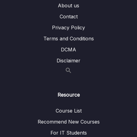
About us
007 Working with Multiple Containers
14:51
Contact
008 Adding Another Container
05:55
Privacy Policy
009 Building Images & Understanding
05:25
Container Names
Terms and Conditions
DCMA
010 Module Summary
02:29
Disclaimer
011 Module Resources
07 – Working with Utility Containers &
0/10
Executing Commands In Containers
Resource
08 – A More Complex Setup A Laravel &
0/14
PHP Dockerized Project
Course List
09 – Deploying Docker Containers
Recommend New Courses
0/45
For IT Students
10 – Docker & Containers – A Summary
0/9