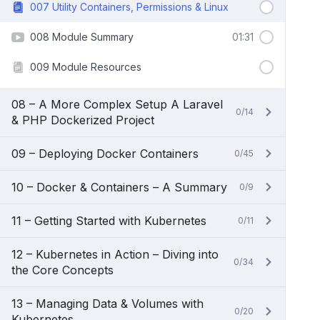
007 Utility Containers, Permissions & Linux
008 Module Summary
01:31
009 Module Resources
08 – A More Complex Setup A Laravel
0/14
& PHP Dockerized Project
09 – Deploying Docker Containers
0/45
10 – Docker & Containers – A Summary
0/9
11 – Getting Started with Kubernetes
0/11
12 – Kubernetes in Action – Diving into
0/34
the Core Concepts
13 – Managing Data & Volumes with
0/20
Kubernetes