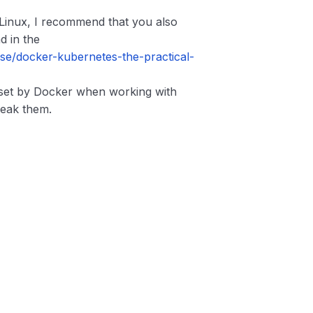
 Linux, I recommend that you also
d in the
e/docker-kubernetes-the-practical-
 set by Docker when working with
weak them.