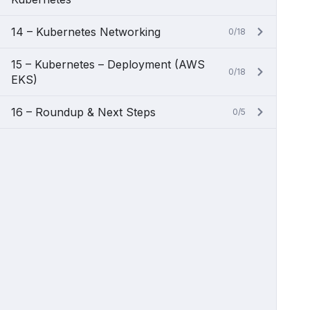
14 – Kubernetes Networking
0/18
15 – Kubernetes – Deployment (AWS
0/18
EKS)
16 – Roundup & Next Steps
0/5