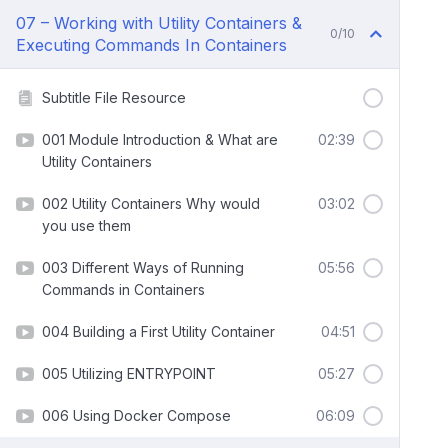
07 – Working with Utility Containers &
0/10
Executing Commands In Containers
Subtitle File Resource
001 Module Introduction & What are
02:39
Utility Containers
002 Utility Containers Why would
03:02
you use them
003 Different Ways of Running
05:56
Commands in Containers
004 Building a First Utility Container
04:51
005 Utilizing ENTRYPOINT
05:27
006 Using Docker Compose
06:09