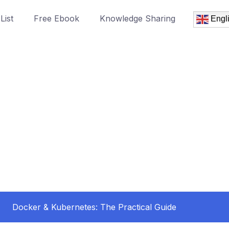
List
Free Ebook
Knowledge Sharing
Engl
Docker & Kubernetes: The Practical Guide