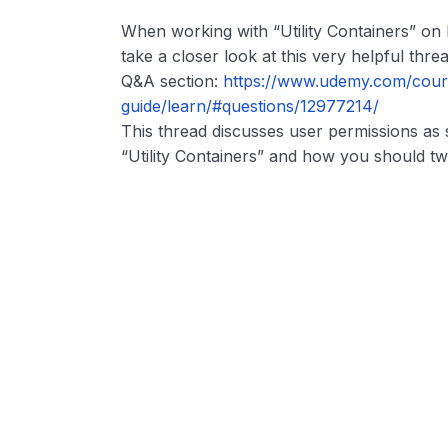
When working with “Utility Containers” on
take a closer look at this very helpful threa
Q&A section:
https://www.udemy.com/cours
guide/learn/#questions/12977214/
This thread discusses user permissions as
“Utility Containers” and how you should t