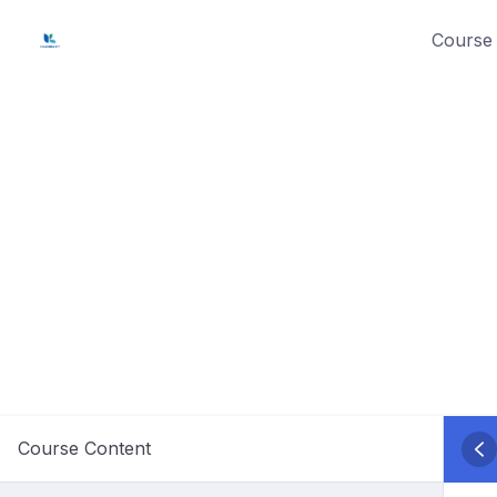
Skip
Course 
to
content
Course Content