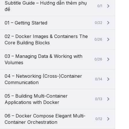
Subtitle Guide – Hướng dẫn thêm phụ
0/1
đề
01 – Getting Started
0/22
02 – Docker Images & Containers The
0/26
Core Building Blocks
03 – Managing Data & Working with
0/26
Volumes
04 – Networking (Cross-)Container
0/14
Communication
05 – Building Multi-Container
0/13
Applications with Docker
06 – Docker Compose Elegant Multi-
0/12
Container Orchestration