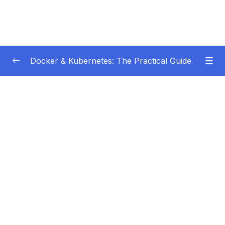
Docker & Kubernetes: The Practical Guide
Subtitle Guide – Hướng dẫn thêm phụ đề
0/1
01 – Getting Started
0/22
02 – Docker Images & Containers The Core
0/26
Building Blocks
03 – Managing Data & Working with Volumes
0/26
04 – Networking (Cross-)Container
0/14
Communication