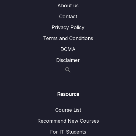
About us
Subtitle File Resource
Contact
Privacy Policy
001 Module Introduction
01:25
Terms and Conditions
002 Kubernetes does NOT manage your
08:41
Infrastructure
DCMA
Disclaimer
003 Kubernetes Required Setup &
06:26
Installation Steps
003 kubectl-Setup-Instructions-All-OS-
003 Minikube-Setup-Instructions-All-OS-
Resource
004 macOS Setup
07:21
Course List
004 kubectl-Setup-macOS-
Recommend New Courses
004 Minikube-Setup
For IT Students