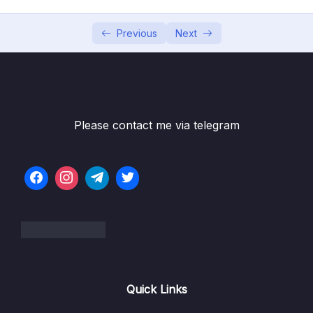
05 – Building Multi-Container Applications
0/13
with Docker
Previous
Next
06 – Docker Compose Elegant Multi-
0/12
Container Orchestration
07 – Working with Utility Containers &
0/10
Executing Commands In Containers
Please contact me via telegram
08 – A More Complex Setup A Laravel &
0/14
PHP Dockerized Project
09 – Deploying Docker Containers
0/45
10 – Docker & Containers – A Summary
0/9
11 – Getting Started with Kubernetes
0/11
Quick Links
12 – Kubernetes in Action – Diving into the
0/34
Core Concepts