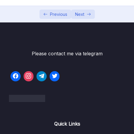
002 Understanding Data Categories
07:20
Different Kinds of Data
Previous
Next
003 Analyzing a Real App
03:02
004 Building & Understanding the Demo
08:36
App
Please contact me via telegram
005 Understanding the Problem
05:25
006 Introducing Volumes
02:57
007 A First, Unsuccessful Try
07:45
008 Named Volumes To The Rescue!
08:36
009 Removing Anonymous Volumes
010 Getting Started With Bind Mounts (Code
10:42
Quick Links
Sharing)