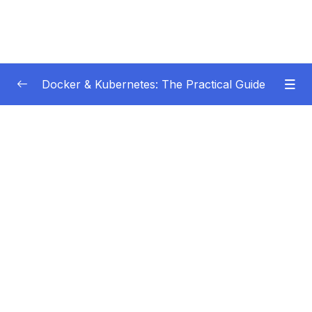
Docker & Kubernetes: The Practical Guide
Subtitle Guide – Hướng dẫn thêm phụ đề
0/1
01 – Getting Started
0/22
02 – Docker Images & Containers The Core
0/26
Building Blocks
03 – Managing Data & Working with Volumes
0/26
Subtitle File Resource
001 Module Introduction
01:27