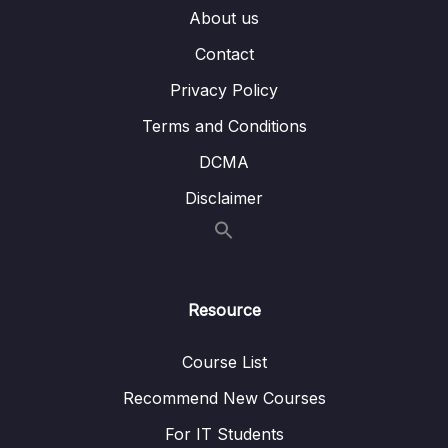
About us
010 Docker-Toolbox-Folder-Sharing
Contact
011 Bind Mounts – Shortcuts
Privacy Policy
012 Combining & Merging Different Volumes
07:52
Terms and Conditions
013 A NodeJS-specific Adjustment Using
07:16
DCMA
Nodemon in a Container
Disclaimer
014 Volumes & Bind Mounts Summary
05:54
015 A Look at Read-Only Volumes
05:40
016 Managing Docker Volumes
07:39
Resource
017 Using COPY vs Bind Mounts
03:27
Course List
018 Don’t COPY Everything Using
02:31
Recommend New Courses
dockerignore Files
For IT Students
019 Adding more to the .dockerignore File