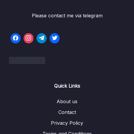
005 Virtual Machines vs Docker Containers
08:55
Please contact me via telegram
006 Docker Setup – Overview
04:31
006 Installing-Docker-on-Linux-choose-your-
Distro-
007 Docker Setup – macOS
03:33
007 Docker-macOS-Installation-Official-Docs-
Instructions
Quick Links
008 Docker Setup – Windows
09:44
008 Docker-Windows-Installation-Official-
00:00
About us
Docs-Instructions
Contact
009 Docker Setup – Docker Toolbox for
06:51
Privacy Policy
Older Systems
Terms and Conditions