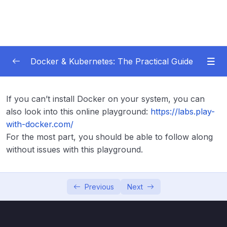
Docker & Kubernetes: The Practical Guide
Subtitle Guide – Hướng dẫn thêm phụ đề
0/1
If you can’t install Docker on your system, you can
also look into this online playground:
https://labs.play-
01 – Getting Started
0/22
with-docker.com/
For the most part, you should be able to follow along
Subtitle File Resource
without issues with this playground.
001 Welcome to the Course
02:32
002 What Is Docker
04:42
Previous
Next
003 Why Docker & Containers
05:59
004 Join Our Learning Community