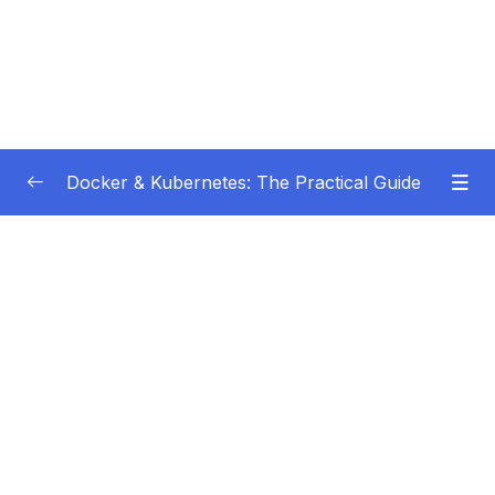
Docker & Kubernetes: The Practical Guide
Subtitle Guide – Hướng dẫn thêm phụ đề
0/1
01 – Getting Started
0/22
02 – Docker Images & Containers The Core
0/26
Building Blocks
03 – Managing Data & Working with Volumes
0/26
04 – Networking (Cross-)Container
0/14