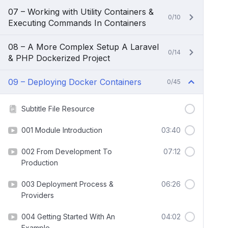
07 – Working with Utility Containers &
0/10
Executing Commands In Containers
08 – A More Complex Setup A Laravel
0/14
& PHP Dockerized Project
09 – Deploying Docker Containers
0/45
Subtitle File Resource
001 Module Introduction
03:40
002 From Development To
07:12
Production
003 Deployment Process &
06:26
Providers
004 Getting Started With An
04:02
Example