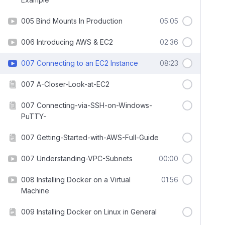
005 Bind Mounts In Production
05:05
006 Introducing AWS & EC2
02:36
007 Connecting to an EC2 Instance
08:23
007 A-Closer-Look-at-EC2
007 Connecting-via-SSH-on-Windows-
PuTTY-
007 Getting-Started-with-AWS-Full-Guide
007 Understanding-VPC-Subnets
00:00
008 Installing Docker on a Virtual
01:56
Machine
009 Installing Docker on Linux in General