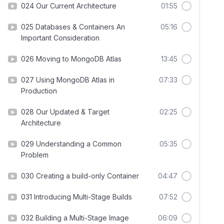
024 Our Current Architecture
01:55
025 Databases & Containers An
05:16
Important Consideration
026 Moving to MongoDB Atlas
13:45
027 Using MongoDB Atlas in
07:33
Production
028 Our Updated & Target
02:25
Architecture
029 Understanding a Common
05:35
Problem
030 Creating a build-only Container
04:47
031 Introducing Multi-Stage Builds
07:52
032 Building a Multi-Stage Image
06:09