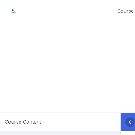
Skip
Course 
to
content
Course Content