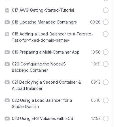
017 AWS-Getting-Started-Tutorial
018 Updating Managed Containers
03:28
018 Adding-a-Load-Balancer-to-a-Fargate-
Task-for-fixed-domain-names-
019 Preparing a Multi-Container App
10:56
020 Configuring the NodeJS
10:31
Backend Container
021 Deploying a Second Container &
09:12
A Load Balancer
022 Using a Load Balancer for a
05:16
Stable Domain
023 Using EFS Volumes with ECS
17:53