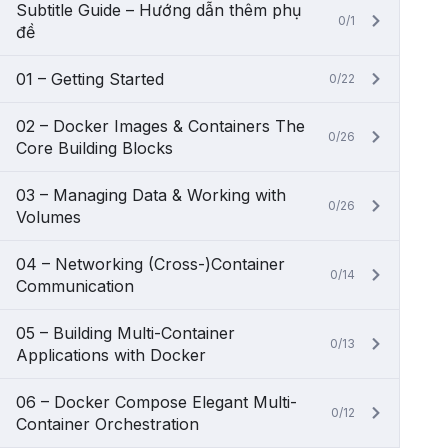
Subtitle Guide – Hướng dẫn thêm phụ
0/1
đề
01 – Getting Started
0/22
02 – Docker Images & Containers The
0/26
Core Building Blocks
03 – Managing Data & Working with
0/26
Volumes
04 – Networking (Cross-)Container
0/14
Communication
05 – Building Multi-Container
0/13
Applications with Docker
06 – Docker Compose Elegant Multi-
0/12
Container Orchestration