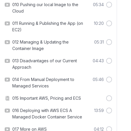
010 Pushing our local Image to the
05:34
Cloud
011 Running & Publishing the App (on
10:20
EC2)
012 Managing & Updating the
05:31
Container Image
013 Disadvantages of our Current
04:43
Approach
014 From Manual Deployment to
05:46
Managed Services
015 Important AWS, Pricing and ECS
016 Deploying with AWS ECS A
13:59
Managed Docker Container Service
017 More on AWS
04:12