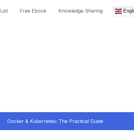
List
Free Ebook
Knowledge Sharing
Engl
Docker & Kubernetes: The Practical Guide