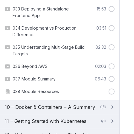
033 Deploying a Standalone
15:53
Frontend App
034 Development vs Production
03:51
Differences
035 Understanding Multi-Stage Build
02:32
Targets
036 Beyond AWS
02:03
037 Module Summary
06:43
038 Module Resources
10 – Docker & Containers – A Summary
0/9
11 – Getting Started with Kubernetes
0/11