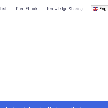
List
Free Ebook
Knowledge Sharing
Engl