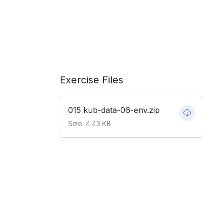
Exercise Files
015 kub-data-06-env.zip
Size: 4.43 KB