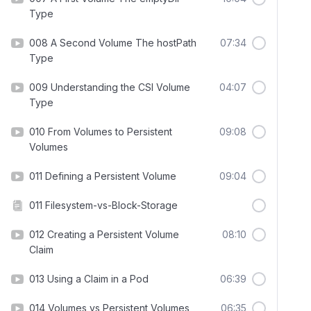
Type
008 A Second Volume The hostPath
07:34
Type
009 Understanding the CSI Volume
04:07
Type
010 From Volumes to Persistent
09:08
Volumes
011 Defining a Persistent Volume
09:04
011 Filesystem-vs-Block-Storage
012 Creating a Persistent Volume
08:10
Claim
013 Using a Claim in a Pod
06:39
014 Volumes vs Persistent Volumes
06:35