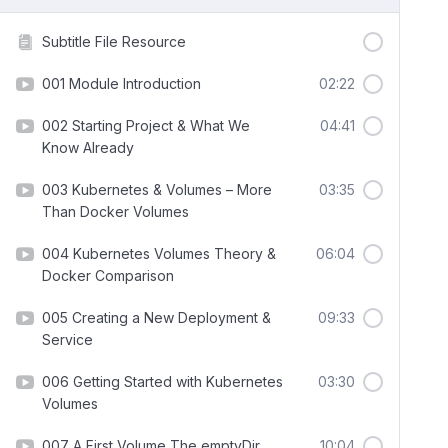
Subtitle File Resource
001 Module Introduction
02:22
002 Starting Project & What We
04:41
Know Already
003 Kubernetes & Volumes – More
03:35
Than Docker Volumes
004 Kubernetes Volumes Theory &
06:04
Docker Comparison
005 Creating a New Deployment &
09:33
Service
006 Getting Started with Kubernetes
03:30
Volumes
007 A First Volume The emptyDir
10:04