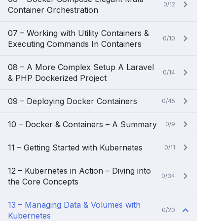
0/12
Container Orchestration
07 – Working with Utility Containers &
0/10
Executing Commands In Containers
08 – A More Complex Setup A Laravel
0/14
& PHP Dockerized Project
09 – Deploying Docker Containers
0/45
10 – Docker & Containers – A Summary
0/9
11 – Getting Started with Kubernetes
0/11
12 – Kubernetes in Action – Diving into
0/34
the Core Concepts
13 – Managing Data & Volumes with
0/20
Kubernetes