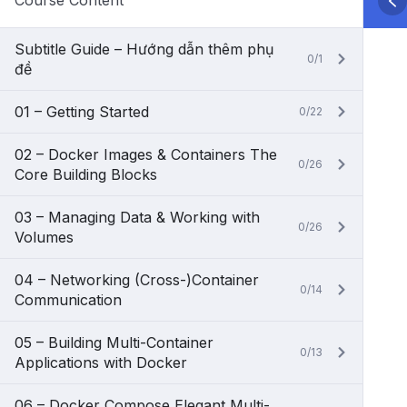
Course Content
Subtitle Guide – Hướng dẫn thêm phụ
0/1
đề
01 – Getting Started
0/22
02 – Docker Images & Containers The
0/26
Core Building Blocks
03 – Managing Data & Working with
0/26
Volumes
04 – Networking (Cross-)Container
0/14
Communication
05 – Building Multi-Container
0/13
Applications with Docker
06 – Docker Compose Elegant Multi-