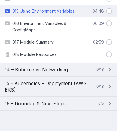
015 Using Environment Variables
04:48
016 Environment Variables &
06:09
ConfigMaps
017 Module Summary
02:59
018 Module Resources
14 – Kubernetes Networking
0/18
15 – Kubernetes – Deployment (AWS
0/18
EKS)
16 – Roundup & Next Steps
0/5