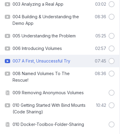
003 Analyzing a Real App
03:02
004 Building & Understanding the
08:36
Demo App
005 Understanding the Problem
05:25
006 Introducing Volumes
02:57
007 A First, Unsuccessful Try
07:45
008 Named Volumes To The
08:36
Rescue!
009 Removing Anonymous Volumes
010 Getting Started With Bind Mounts
10:42
(Code Sharing)
010 Docker-Toolbox-Folder-Sharing