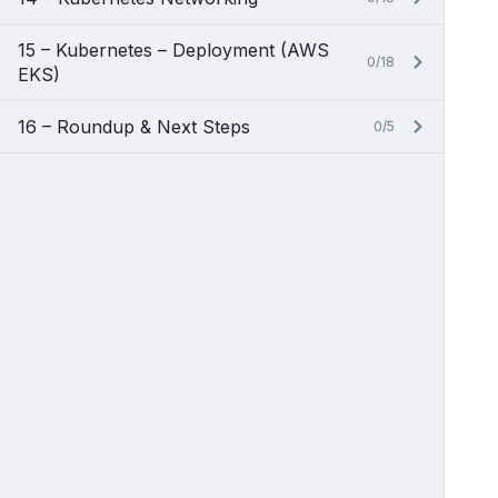
15 – Kubernetes – Deployment (AWS
0/18
EKS)
16 – Roundup & Next Steps
0/5