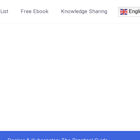
List
Free Ebook
Knowledge Sharing
Engl