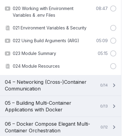
020 Working with Environment
08:47
Variables & .env Files
021 Environment Variables & Security
022 Using Build Arguments (ARG)
05:09
023 Module Summary
05:15
024 Module Resources
04 – Networking (Cross-)Container
0/14
Communication
05 – Building Multi-Container
0/13
Applications with Docker
06 – Docker Compose Elegant Multi-
0/12
Container Orchestration