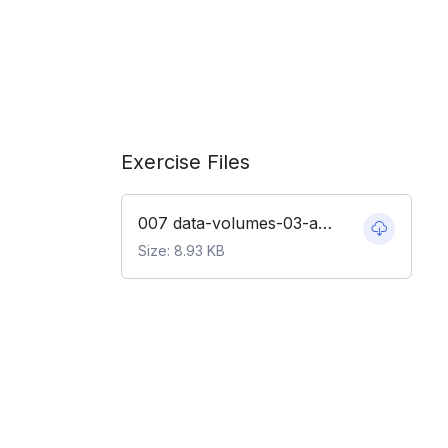
Exercise Files
007 data-volumes-03-adj-node-code.zip
Size: 8.93 KB