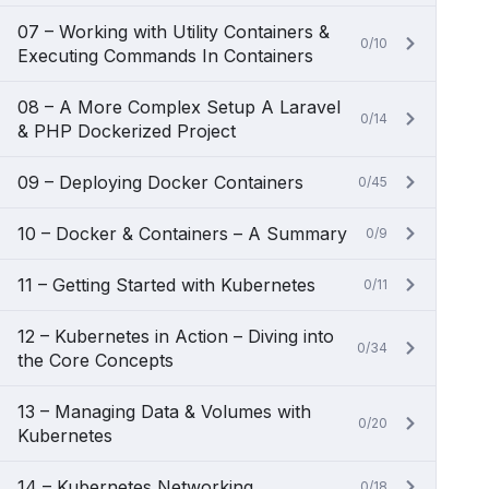
07 – Working with Utility Containers &
0/10
Executing Commands In Containers
08 – A More Complex Setup A Laravel
0/14
& PHP Dockerized Project
09 – Deploying Docker Containers
0/45
10 – Docker & Containers – A Summary
0/9
11 – Getting Started with Kubernetes
0/11
12 – Kubernetes in Action – Diving into
0/34
the Core Concepts
13 – Managing Data & Volumes with
0/20
Kubernetes
14 – Kubernetes Networking
0/18