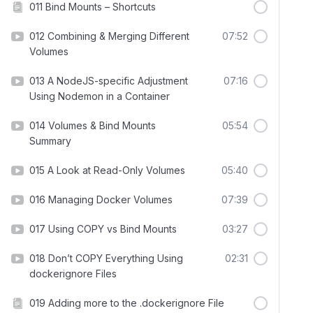
011 Bind Mounts – Shortcuts
012 Combining & Merging Different
07:52
Volumes
013 A NodeJS-specific Adjustment
07:16
Using Nodemon in a Container
014 Volumes & Bind Mounts
05:54
Summary
015 A Look at Read-Only Volumes
05:40
016 Managing Docker Volumes
07:39
017 Using COPY vs Bind Mounts
03:27
018 Don’t COPY Everything Using
02:31
dockerignore Files
019 Adding more to the .dockerignore File