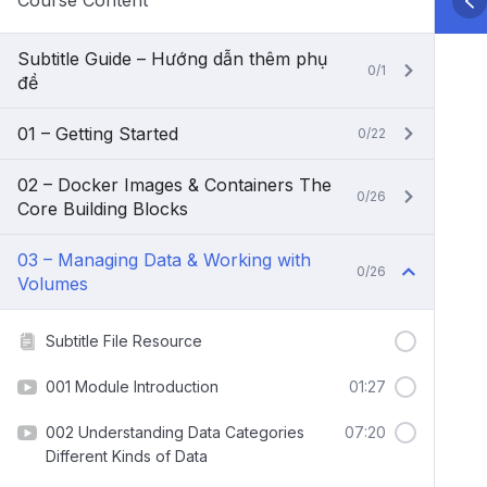
Course Content
Subtitle Guide – Hướng dẫn thêm phụ
0/1
đề
01 – Getting Started
0/22
02 – Docker Images & Containers The
0/26
Core Building Blocks
03 – Managing Data & Working with
0/26
Volumes
Subtitle File Resource
001 Module Introduction
01:27
002 Understanding Data Categories
07:20
Different Kinds of Data