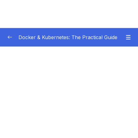
Docker & Kubernetes: The Practical Guide
Subtitle Guide – Hướng dẫn thêm phụ đề
0/1
01 – Getting Started
0/22
02 – Docker Images & Containers The Core
0/26
Building Blocks
03 – Managing Data & Working with Volumes
0/26
04 – Networking (Cross-)Container
0/14
Communication