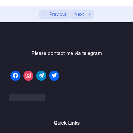
05 – Building Multi-Container Applications
0/13
with Docker
Previous
Next
06 – Docker Compose Elegant Multi-
0/12
Container Orchestration
07 – Working with Utility Containers &
0/10
Executing Commands In Containers
Please contact me via telegram
08 – A More Complex Setup A Laravel &
0/14
PHP Dockerized Project
09 – Deploying Docker Containers
0/45
10 – Docker & Containers – A Summary
0/9
11 – Getting Started with Kubernetes
0/11
Quick Links
12 – Kubernetes in Action – Diving into the
0/34
Core Concepts