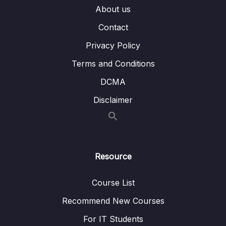
About us
13 – Managing Data & Volumes with
Contact
0/20
Kubernetes
Privacy Policy
14 – Kubernetes Networking
0/18
Terms and Conditions
15 – Kubernetes – Deployment (AWS EKS)
0/18
DCMA
Disclaimer
Subtitle File Resource
001 Module Introduction
01:50
002 Deployment Options & Steps
05:42
Resource
003 AWS EKS vs AWS ECS
02:49
Course List
004 Preparing the Starting Project
07:40
Recommend New Courses
005 A Note on AWS EKS Pricing
For IT Students