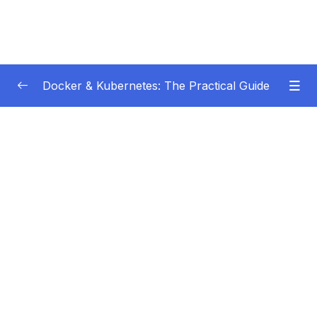
Docker & Kubernetes: The Practical Guide
Subtitle Guide – Hướng dẫn thêm phụ đề
0/1
01 – Getting Started
0/22
02 – Docker Images & Containers The Core
0/26
Building Blocks
03 – Managing Data & Working with Volumes
0/26
04 – Networking (Cross-)Container
0/14
Communication