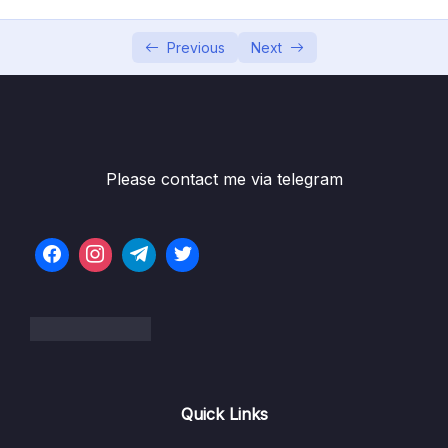
05 – Building Multi-Container Applications
0/13
with Docker
Previous
Next
06 – Docker Compose Elegant Multi-
0/12
Container Orchestration
07 – Working with Utility Containers &
0/10
Executing Commands In Containers
Please contact me via telegram
08 – A More Complex Setup A Laravel &
0/14
PHP Dockerized Project
09 – Deploying Docker Containers
0/45
10 – Docker & Containers – A Summary
0/9
11 – Getting Started with Kubernetes
0/11
Quick Links
12 – Kubernetes in Action – Diving into the
0/34
Core Concepts