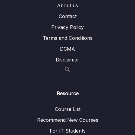
About us
Subtitle File Resource
Contact
Privacy Policy
001 Module Introduction
01:25
Terms and Conditions
002 Kubernetes does NOT manage your
08:41
Infrastructure
DCMA
Disclaimer
003 Kubernetes Required Setup &
06:26
Installation Steps
003 kubectl-Setup-Instructions-All-OS-
003 Minikube-Setup-Instructions-All-OS-
Resource
004 macOS Setup
07:21
Course List
004 kubectl-Setup-macOS-
Recommend New Courses
004 Minikube-Setup
For IT Students