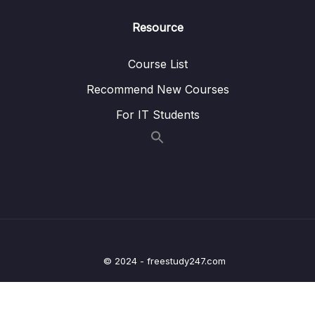
012 Bind Mounts and COPY When To Use
14:20
Resource
What
Course List
013 Module Resources
Recommend New Courses
09 – Deploying Docker Containers
0/45
For IT Students
10 – Docker & Containers – A Summary
0/9
11 – Getting Started with Kubernetes
0/11
12 – Kubernetes in Action – Diving into the
0/34
Core Concepts
13 – Managing Data & Volumes with
0/20
© 2024 - freestudy247.com
Kubernetes
14 – Kubernetes Networking
0/18