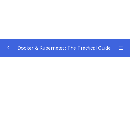
Docker & Kubernetes: The Practical Guide
Subtitle Guide – Hướng dẫn thêm phụ đề
0/1
01 – Getting Started
0/22
02 – Docker Images & Containers The Core
0/26
Building Blocks
03 – Managing Data & Working with Volumes
0/26
04 – Networking (Cross-)Container
0/14