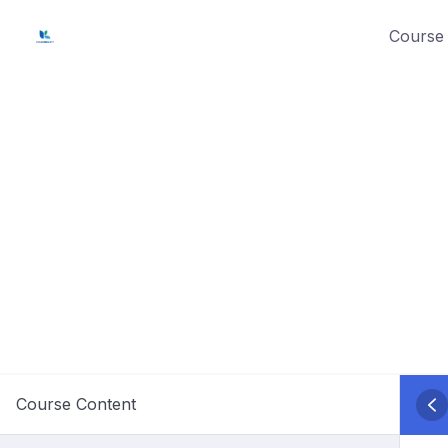
Skip
Course 
to
content
Course Content