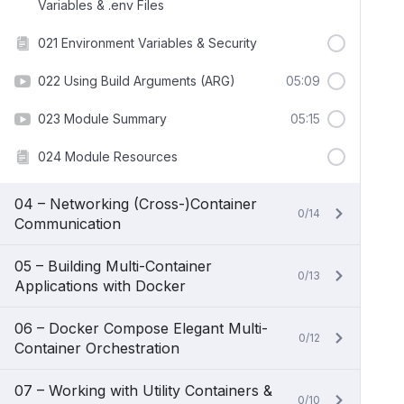
Variables & .env Files
021 Environment Variables & Security
022 Using Build Arguments (ARG)
05:09
023 Module Summary
05:15
024 Module Resources
04 – Networking (Cross-)Container
0/14
Communication
05 – Building Multi-Container
0/13
Applications with Docker
06 – Docker Compose Elegant Multi-
0/12
Container Orchestration
07 – Working with Utility Containers &
0/10