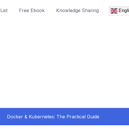
List
Free Ebook
Knowledge Sharing
Engl
Docker & Kubernetes: The Practical Guide