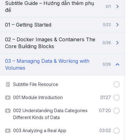
Subtitle Guide – Hướng dẫn thêm phụ
0/1
đề
01 – Getting Started
0/22
02 – Docker Images & Containers The
0/26
Core Building Blocks
03 – Managing Data & Working with
0/26
Volumes
Subtitle File Resource
001 Module Introduction
01:27
002 Understanding Data Categories
07:20
Different Kinds of Data
003 Analyzing a Real App
03:02