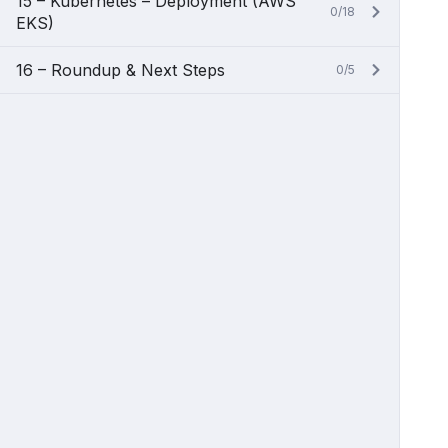
15 – Kubernetes – Deployment (AWS
0/18
EKS)
16 – Roundup & Next Steps
0/5