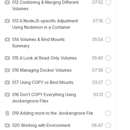
012 Combining & Merging Different
07:52
Volumes
013 A NodeJS-specific Adjustment
07:16
Using Nodemon in a Container
014 Volumes & Bind Mounts
05:54
Summary
015 A Look at Read-Only Volumes
05:40
016 Managing Docker Volumes
07:39
017 Using COPY vs Bind Mounts
03:27
018 Don’t COPY Everything Using
02:31
dockerignore Files
019 Adding more to the .dockerignore File
020 Working with Environment
08:47