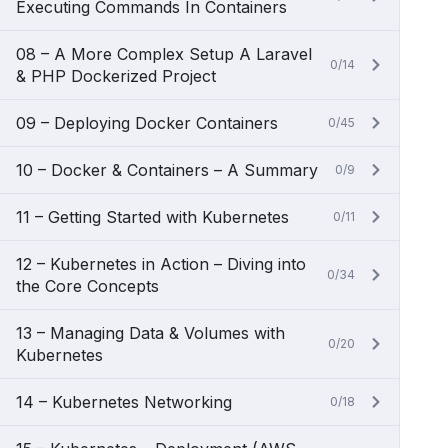
Executing Commands In Containers
08 – A More Complex Setup A Laravel
0/14
& PHP Dockerized Project
09 – Deploying Docker Containers
0/45
10 – Docker & Containers – A Summary
0/9
11 – Getting Started with Kubernetes
0/11
12 – Kubernetes in Action – Diving into
0/34
the Core Concepts
13 – Managing Data & Volumes with
0/20
Kubernetes
14 – Kubernetes Networking
0/18