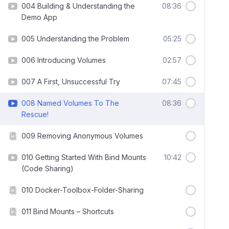
004 Building & Understanding the
08:36
Demo App
005 Understanding the Problem
05:25
006 Introducing Volumes
02:57
007 A First, Unsuccessful Try
07:45
008 Named Volumes To The
08:36
Rescue!
009 Removing Anonymous Volumes
010 Getting Started With Bind Mounts
10:42
(Code Sharing)
010 Docker-Toolbox-Folder-Sharing
011 Bind Mounts – Shortcuts