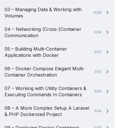
03 – Managing Data & Working with
0/26
Volumes
04 – Networking (Cross-)Container
0/14
Communication
05 – Building Multi-Container
0/13
Applications with Docker
06 – Docker Compose Elegant Multi-
0/12
Container Orchestration
07 – Working with Utility Containers &
0/10
Executing Commands In Containers
08 – A More Complex Setup A Laravel
0/14
& PHP Dockerized Project
09 – Deploying Docker Containers
0/45