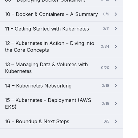
10 – Docker & Containers – A Summary
0/9
11 – Getting Started with Kubernetes
0/11
12 – Kubernetes in Action – Diving into
0/34
the Core Concepts
13 – Managing Data & Volumes with
0/20
Kubernetes
14 – Kubernetes Networking
0/18
15 – Kubernetes – Deployment (AWS
0/18
EKS)
16 – Roundup & Next Steps
0/5