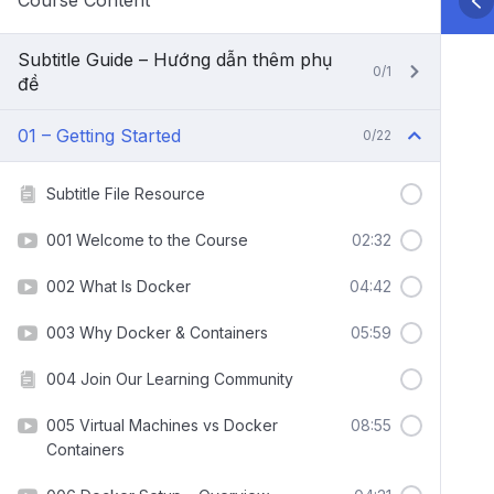
Course Content
Subtitle Guide – Hướng dẫn thêm phụ
0/1
đề
01 – Getting Started
0/22
Subtitle File Resource
001 Welcome to the Course
02:32
002 What Is Docker
04:42
003 Why Docker & Containers
05:59
004 Join Our Learning Community
005 Virtual Machines vs Docker
08:55
Containers