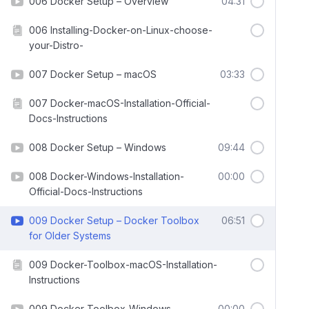
006 Docker Setup – Overview
04:31
006 Installing-Docker-on-Linux-choose-
your-Distro-
007 Docker Setup – macOS
03:33
007 Docker-macOS-Installation-Official-
Docs-Instructions
008 Docker Setup – Windows
09:44
008 Docker-Windows-Installation-
00:00
Official-Docs-Instructions
009 Docker Setup – Docker Toolbox
06:51
for Older Systems
009 Docker-Toolbox-macOS-Installation-
Instructions
009 Docker-Toolbox-Windows-
00:00