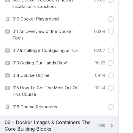
Installation-Instructions
010 Docker Playground
011 An Overview of the Docker
03:04
Tools
012 Installing & Configuring an IDE
02:07
013 Getting Our Hands Dirty!
09:23
014 Course Outline
04:14
015 How To Get The Most Out Of
03:24
This Course
016 Course Resources
02 – Docker Images & Containers The
0/26
Core Building Blocks