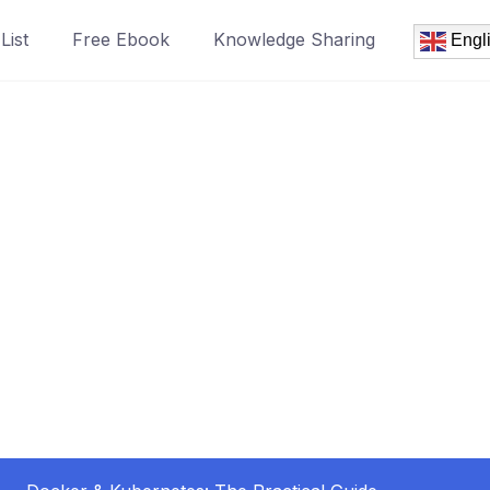
List
Free Ebook
Knowledge Sharing
Engl