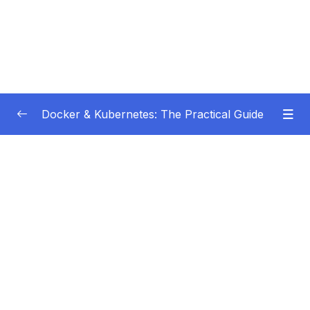
Docker & Kubernetes: The Practical Guide
Subtitle Guide – Hướng dẫn thêm phụ đề
0/1
01 – Getting Started
0/22
02 – Docker Images & Containers The Core
0/26
Building Blocks
03 – Managing Data & Working with Volumes
0/26
04 – Networking (Cross-)Container
0/14