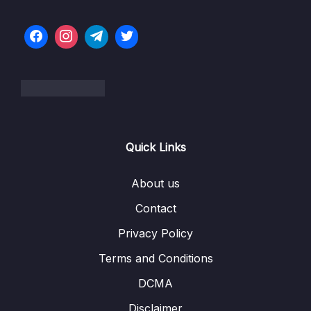
005 Virtual Machines vs Docker Containers
08:55
006 Docker Setup – Overview
04:31
006 Installing-Docker-on-Linux-choose-your-
Distro-
007 Docker Setup – macOS
03:33
Quick Links
007 Docker-macOS-Installation-Official-Docs-
Instructions
About us
008 Docker Setup – Windows
09:44
Contact
008 Docker-Windows-Installation-Official-
00:00
Privacy Policy
Docs-Instructions
Terms and Conditions
009 Docker Setup – Docker Toolbox for
06:51
DCMA
Older Systems
Disclaimer