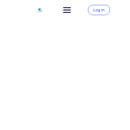
Skip
to
Log in
content