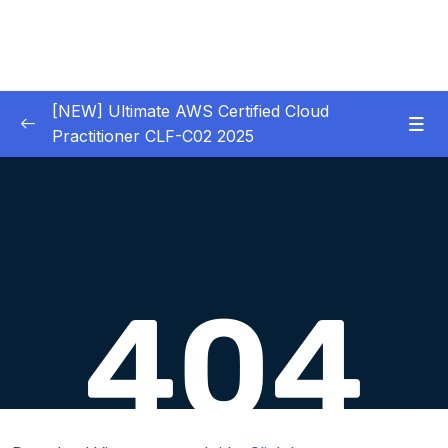
[NEW] Ultimate AWS Certified Cloud
Practitioner CLF-C02 2025
01 – Introduction
0/5
02 – Code & Slides Download
0/1
03 – What is Cloud Computing
0/8
04 – IAM – Identity and Access Management
0/20
05 – EC2 – Elastic Compute Cloud
0/17
06 – EC2 Instance Storage
0/14