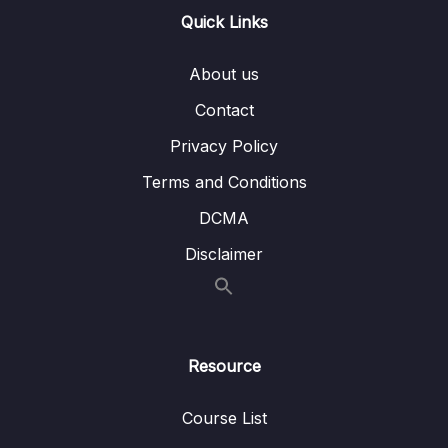
Quick Links
15 – VPC & Networking
0/12
16 – Security & Compliance
0/21
About us
Contact
17 – Machine Learning
0/13
Privacy Policy
18 – Account Management, Billing & Support
0/21
Terms and Conditions
19 – Advanced Identity
0/6
DCMA
Disclaimer
20 – Other Services
0/22
21 – AWS Architecting & Ecosystem
0/16
22 – Preparing for the Exam + Practice Exam
Resource
0/8
– AWS Certified Cloud Practitioner
Course List
23 – Congratulations – AWS Certified Cloud
0/3
Practitioner