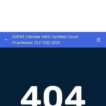
[NEW] Ultimate AWS Certified Cloud
Practitioner CLF-C02 2025
01 – Introduction
0/5
02 – Code & Slides Download
0/1
03 – What is Cloud Computing
0/8
04 – IAM – Identity and Access Management
0/20
Download Attachment