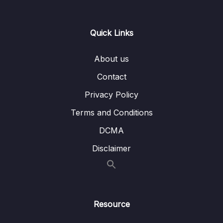
Lesson 012 AWS CloudShell
03:53
Quick Links
Lesson 013 IAM Roles for AWS Services
01:39
About us
Lesson 014 IAM Roles Hands On
02:05
Contact
Lesson 015 IAM Security Tools
00:54
Privacy Policy
Lesson 016 IAM Security Tools Hands On
02:23
Terms and Conditions
Lesson 017 IAM Best Practices
01:29
DCMA
Lesson 018 Shared Responsibility Model for
01:31
Disclaimer
IAM
Lesson 019 IAM Summary
01:05
Resource
05 – EC2 – Elastic Compute Cloud
0/17