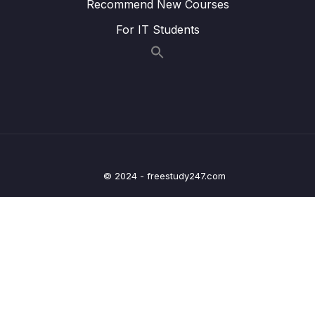
Recommend New Courses
12 – Leveraging the AWS Global
For IT Students
0/13
Infrastructure
13 – Cloud Integrations
0/9
14 – Cloud Monitoring
0/14
15 – VPC & Networking
0/12
16 – Security & Compliance
0/21
© 2024 - freestudy247.com
17 – Machine Learning
0/13
18 – Account Management, Billing & Support
0/21
19 – Advanced Identity
0/6
20 – Other Services
0/22