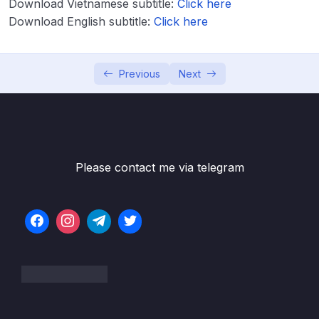
Download Vietnamese subtitle:
Click here
Download Attachment
Download English subtitle:
Click here
Lesson 001 EBS Overview
04:57
Lesson 003 EBS Hands On
05:34
Previous
Next
Lesson 004 EBS Snapshots Overview
02:40
Lesson 005 EBS Snapshots Hands On
03:38
Lesson 006 AMI Overview
02:45
Please contact me via telegram
Lesson 007 AMI Hands On
04:59
Lesson 008 EC2 Image Builder Overview
02:34
Lesson 009 EC2 Instance Store
02:47
Lesson 010 EFS Overview
04:21
Lesson 011 Shared Responsibility Model for
01:44