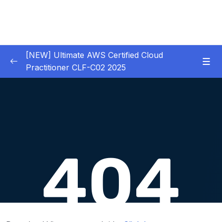
[NEW] Ultimate AWS Certified Cloud
Practitioner CLF-C02 2025
01 – Introduction
0/5
02 – Code & Slides Download
0/1
03 – What is Cloud Computing
0/8
04 – IAM – Identity and Access Management
0/20
05 – EC2 – Elastic Compute Cloud
0/17
06 – EC2 Instance Storage
0/14