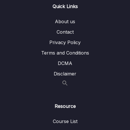
EC2 Storage
Quick Links
Lesson 012 Amazon FSx Overview
03:04
About us
Lesson 013 EC2 Instance Storage Summary
01:32
Contact
Lesson 014 Section Cleanup
01:34
Privacy Policy
Terms and Conditions
07 – ELB & ASG – Elastic Load Balancing &
0/9
Auto Scaling Groups
DCMA
Disclaimer
08 – Amazon S3
0/21
09 – Databases & Analytics
0/21
10 – Other Compute Services ECS, Lambda,
0/12
Resource
Batch, Lightsail
Course List
11 – Deployments & Managing Infrastructure
0/16
at Scale