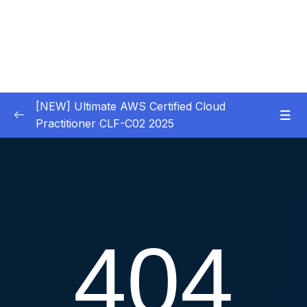
[NEW] Ultimate AWS Certified Cloud
Practitioner CLF-C02 2025
01 – Introduction
0/5
02 – Code & Slides Download
0/1
03 – What is Cloud Computing
0/8
04 – IAM – Identity and Access Management
0/20
05 – EC2 – Elastic Compute Cloud
0/17