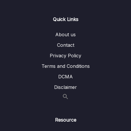
Lesson 006 Auto Scaling Groups (ASG)
02:54
Strategies
Quick Links
Lesson 007 Section Cleanup
01:09
About us
Lesson 008 ELB & ASG Summary
01:57
Contact
Privacy Policy
08 – Amazon S3
0/21
Terms and Conditions
09 – Databases & Analytics
0/21
DCMA
10 – Other Compute Services ECS, Lambda,
Disclaimer
0/12
Batch, Lightsail
11 – Deployments & Managing Infrastructure
0/16
at Scale
Resource
12 – Leveraging the AWS Global
0/13