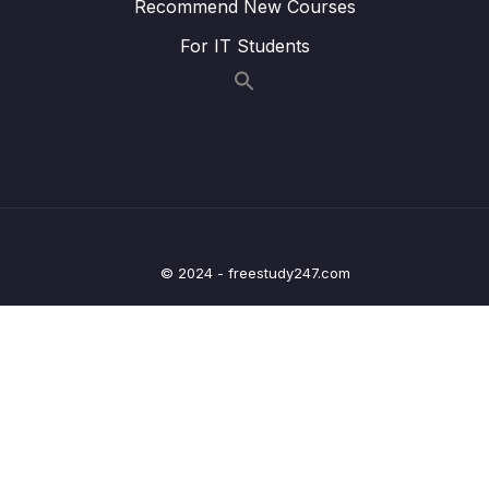
Recommend New Courses
Lesson 009 X-Ray Overview
02:11
For IT Students
Lesson 010 CodeGuru Overview
03:22
Lesson 011 AWS Health Dashboard
01:58
Lesson 012 AWS Health Dashboard – Hands
02:22
On
Lesson 013 Cloud Monitoring Summary
01:44
© 2024 - freestudy247.com
15 – VPC & Networking
0/12
16 – Security & Compliance
0/21
17 – Machine Learning
0/13
18 – Account Management, Billing & Support
0/21