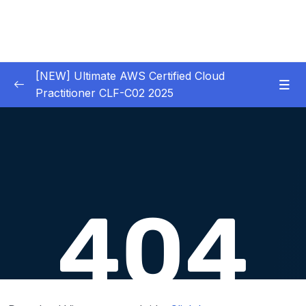
[NEW] Ultimate AWS Certified Cloud
Practitioner CLF-C02 2025
01 – Introduction
0/5
02 – Code & Slides Download
0/1
03 – What is Cloud Computing
0/8
04 – IAM – Identity and Access Management
0/20
05 – EC2 – Elastic Compute Cloud
0/17
06 – EC2 Instance Storage
0/14