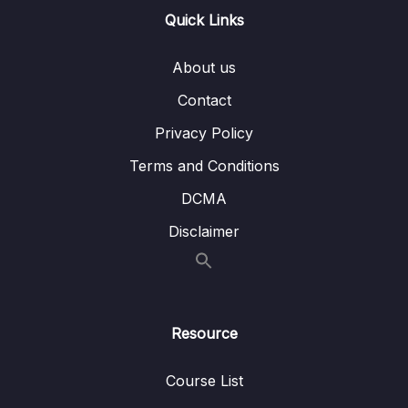
Quick Links
Download Attachment
Lesson 001 CloudWatch Metrics &
03:36
About us
CloudWatch Alarms Overview
Contact
Lesson 002 CloudWatch Metrics &
07:42
Privacy Policy
CloudWatch Alarms Hands On
Terms and Conditions
Lesson 003 CloudWatch Logs Overview
02:14
DCMA
Lesson 004 CloudWatch Logs Hands On
02:51
Disclaimer
Lesson 005 EventBridge Overview
03:07
(formerly CloudWatch Events)
Lesson 006 EventBridge Hands On
04:49
Resource
Lesson 007 CloudTrail Overview
02:06
Course List
Lesson 008 CloudTrail Hands On
01:30