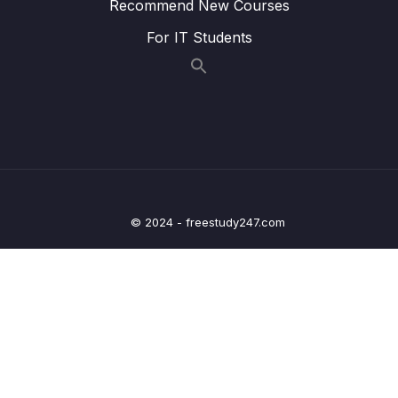
Recommend New Courses
12 – Leveraging the AWS Global
For IT Students
0/13
Infrastructure
13 – Cloud Integrations
0/9
14 – Cloud Monitoring
0/14
15 – VPC & Networking
0/12
16 – Security & Compliance
0/21
© 2024 - freestudy247.com
17 – Machine Learning
0/13
18 – Account Management, Billing & Support
0/21
19 – Advanced Identity
0/6
20 – Other Services
0/22