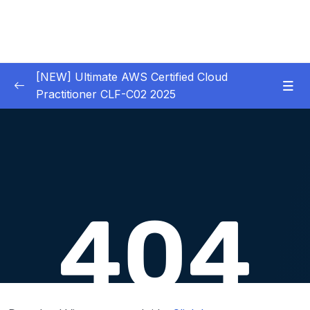
[NEW] Ultimate AWS Certified Cloud
Practitioner CLF-C02 2025
01 – Introduction
0/5
02 – Code & Slides Download
0/1
03 – What is Cloud Computing
0/8
04 – IAM – Identity and Access Management
0/20
05 – EC2 – Elastic Compute Cloud
0/17
06 – EC2 Instance Storage
0/14