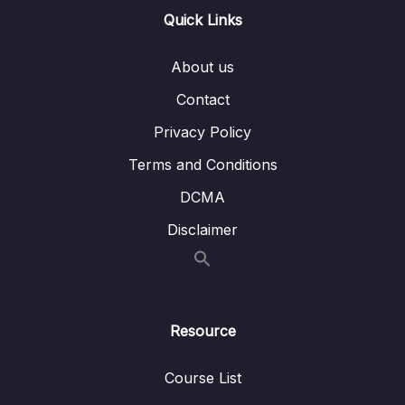
EC2 Storage
Quick Links
Lesson 012 Amazon FSx Overview
03:04
About us
Lesson 013 EC2 Instance Storage Summary
01:32
Contact
Lesson 014 Section Cleanup
01:34
Privacy Policy
Terms and Conditions
07 – ELB & ASG – Elastic Load Balancing &
0/9
Auto Scaling Groups
DCMA
Disclaimer
08 – Amazon S3
0/21
09 – Databases & Analytics
0/21
10 – Other Compute Services ECS, Lambda,
0/12
Resource
Batch, Lightsail
Course List
11 – Deployments & Managing Infrastructure
0/16
at Scale