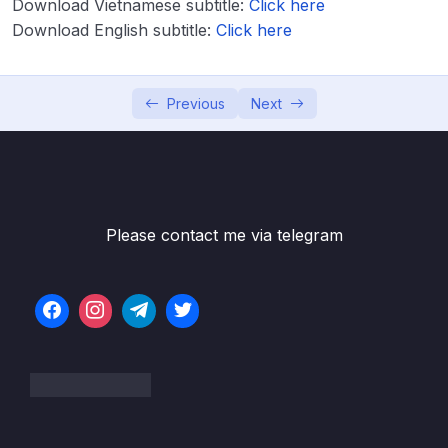
Download Vietnamese subtitle:
Click here
Download Attachment
Download English subtitle:
Click here
Lesson 001 EBS Overview
04:57
Lesson 003 EBS Hands On
05:34
Previous
Next
Lesson 004 EBS Snapshots Overview
02:40
Lesson 005 EBS Snapshots Hands On
03:38
Lesson 006 AMI Overview
02:45
Please contact me via telegram
Lesson 007 AMI Hands On
04:59
Lesson 008 EC2 Image Builder Overview
02:34
Lesson 009 EC2 Instance Store
02:47
Lesson 010 EFS Overview
04:21
Lesson 011 Shared Responsibility Model for
01:44